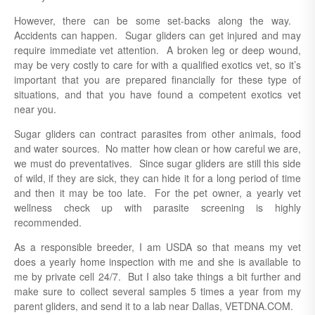
However, there can be some set-backs along the way.
Accidents can happen. Sugar gliders can get injured and may
require immediate vet attention. A broken leg or deep wound,
may be very costly to care for with a qualified exotics vet, so it’s
important that you are prepared financially for these type of
situations, and that you have found a competent exotics vet
near you.
Sugar gliders can contract parasites from other animals, food
and water sources. No matter how clean or how careful we are,
we must do preventatives. Since sugar gliders are still this side
of wild, if they are sick, they can hide it for a long period of time
and then it may be too late. For the pet owner, a yearly vet
wellness check up with parasite screening is highly
recommended.
As a responsible breeder, I am USDA so that means my vet
does a yearly home inspection with me and she is available to
me by private cell 24/7. But I also take things a bit further and
make sure to collect several samples 5 times a year from my
parent gliders, and send it to a lab near Dallas, VETDNA.COM.