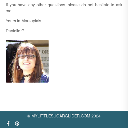
If you have any other questions, please do not hesitate to ask
me.
Yours in Marsupials,
Danielle G.
© MYLITTLESUGARGLIDER.COM 2024