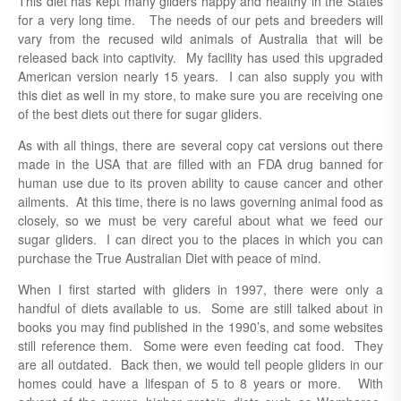
This diet has kept many gliders happy and healthy in the States
for a very long time. The needs of our pets and breeders will
vary from the recused wild animals of Australia that will be
released back into captivity. My facility has used this upgraded
American version nearly 15 years. I can also supply you with
this diet as well in my store, to make sure you are receiving one
of the best diets out there for sugar gliders.
As with all things, there are several copy cat versions out there
made in the USA that are filled with an FDA drug banned for
human use due to its proven ability to cause cancer and other
ailments. At this time, there is no laws governing animal food as
closely, so we must be very careful about what we feed our
sugar gliders. I can direct you to the places in which you can
purchase the True Australian Diet with peace of mind.
When I first started with gliders in 1997, there were only a
handful of diets available to us. Some are still talked about in
books you may find published in the 1990’s, and some websites
still reference them. Some were even feeding cat food. They
are all outdated. Back then, we would tell people gliders in our
homes could have a lifespan of 5 to 8 years or more. With