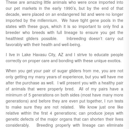
These are amazing little animals who were once imported into
our pet markets in the early 1990’s, but by the end of that
decade, were placed on an endangered list and were no longer
imported by the millennium.
We have tight gene pools in the
states with these guys, which it is so important to only find a
breeder who breeds with full lineage to ensure you get the
healthiest gliders possible. Inbreeding doesn’t carry out
favorably with their health and well-being.
I live in Lake Havasu City, AZ and I strive to educate people
correctly on proper care and bonding with these unique exotics.
When you get your pair of sugar gliders from me, you are not
only getting my many years of experience, but you will have me
after the purchase as well. I will present you with a healthy pair
of animals that were properly bred. All of my pairs have a
minimum of 5 generations on both sides (most have many more
generations) and before they are even put together, I run tests
to make sure they are not related. We know just one like
relative within the first 4 generations; can produce joeys with
genetic defects of the major organs that can shorten their lives
considerably. Breeding properly with lineage can eliminate