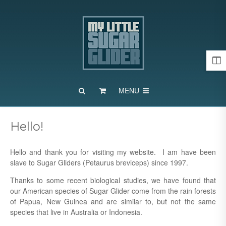
MENU
Hello!
Hello and thank you for visiting my website. I am have been
slave to Sugar
Gliders (Petaurus breviceps) since 1997.
Thanks to some recent biological studies, we have found that
our American species of Sugar Glider come from the rain forests
of Papua, New Guinea and are similar to, but not the same
species that live in Australia or Indonesia.