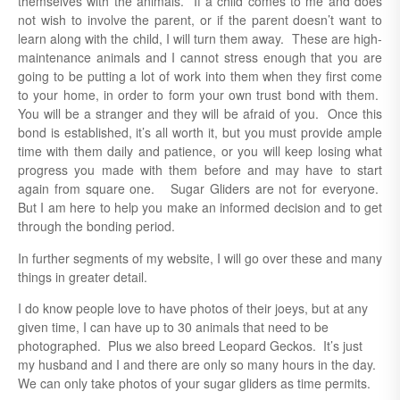
themselves with the animals. If a child comes to me and does
not wish to involve the parent, or if the parent doesn’t want to
learn along with the child, I will turn them away. These are high-
maintenance animals and I cannot stress enough that you are
going to be putting a lot of work into them when they first come
to your home, in order to form your own trust bond with them.
You will be a stranger and they will be afraid of you. Once this
bond is established, it’s all worth it, but you must provide ample
time with them daily and patience, or you will keep losing what
progress you made with them before and may have to start
again from square one. Sugar Gliders are not for everyone.
But I am here to help you make an informed decision and to get
through the bonding period.
In further segments of my website, I will go over these and many
things in greater detail.
I do know people love to have photos of their joeys, but at any
given time, I can have up to 30 animals that need to be
photographed. Plus we also breed Leopard Geckos. It’s just
my husband and I and there are only so many hours in the day.
We can only take photos of your sugar gliders as time permits.