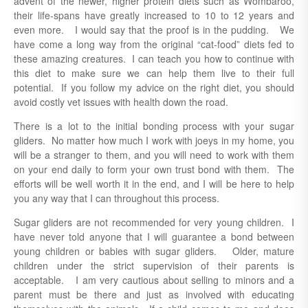
advent of the newer, higher protein diets such as Wombaroo,
their life-spans have greatly increased to 10 to 12 years and
even more. I would say that the proof is in the pudding. We
have come a long way from the original “cat-food” diets fed to
these amazing creatures. I can teach you how to continue with
this diet to make sure we can help them live to their full
potential. If you follow my advice on the right diet, you should
avoid costly vet issues with health down the road.
There is a lot to the initial bonding process with your sugar
gliders. No matter how much I work with joeys in my home, you
will be a stranger to them, and you will need to work with them
on your end daily to form your own trust bond with them. The
efforts will be well worth it in the end, and I will be here to help
you any way that I can throughout this process.
Sugar gliders are not recommended for very young children. I
have never told anyone that I will guarantee a bond between
young children or babies with sugar gliders. Older, mature
children under the strict supervision of their parents is
acceptable. I am very cautious about selling to minors and a
parent must be there and just as involved with educating