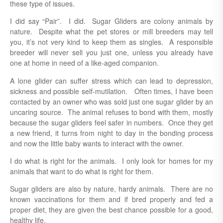
these type of issues.
I did say “Pair”. I did. Sugar Gliders are colony animals by
nature. Despite what the pet stores or mill breeders may tell
you, it’s not very kind to keep them as singles. A responsible
breeder will never sell you just one, unless you already have
one at home in need of a like-aged companion.
A lone glider can suffer stress which can lead to depression,
sickness and possible self-mutilation. Often times, I have been
contacted by an owner who was sold just one sugar glider by an
uncaring source. The animal refuses to bond with them, mostly
because the sugar gliders feel safer in numbers. Once they get
a new friend, it turns from night to day in the bonding process
and now the little baby wants to interact with the owner.
I do what is right for the animals. I only look for homes for my
animals that want to do what is right for them.
Sugar gliders are also by nature, hardy animals. There are no
known vaccinations for them and if bred properly and fed a
proper diet, they are given the best chance possible for a good,
healthy life.