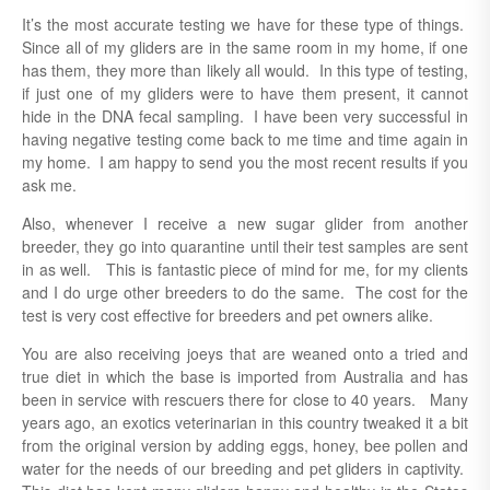
It’s the most accurate testing we have for these type of things.
Since all of my gliders are in the same room in my home, if one
has them, they more than likely all would. In this type of testing,
if just one of my gliders were to have them present, it cannot
hide in the DNA fecal sampling. I have been very successful in
having negative testing come back to me time and time again in
my home. I am happy to send you the most recent results if you
ask me.
Also, whenever I receive a new sugar glider from another
breeder, they go into quarantine until their test samples are sent
in as well. This is fantastic piece of mind for me, for my clients
and I do urge other breeders to do the same. The cost for the
test is very cost effective for breeders and pet owners alike.
You are also receiving joeys that are weaned onto a tried and
true diet in which the base is imported from Australia and has
been in service with rescuers there for close to 40 years. Many
years ago, an exotics veterinarian in this country tweaked it a bit
from the original version by adding eggs, honey, bee pollen and
water for the needs of our breeding and pet gliders in captivity.