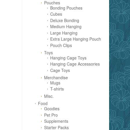
Pouches
Bonding Pouches
Cubes
Deluxe Bonding
Medium Hanging
Large Hanging
Extra Large Hanging Pouch
Pouch Clips
Toys
Hanging Cage Toys
Hanging Cage Accessories
Cage Toys
Merchandise
Mugs
T-shirts
Misc.
Food
Goodies
Pet Pro
Supplements
Starter Packs