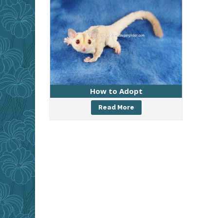
How to Adopt
Read More