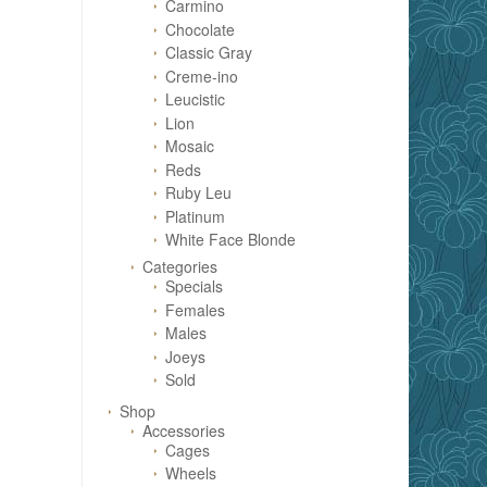
Carmino
Chocolate
Classic Gray
Creme-ino
Leucistic
Lion
Mosaic
Reds
Ruby Leu
Platinum
White Face Blonde
Categories
Specials
Females
Males
Joeys
Sold
Shop
Accessories
Cages
Wheels