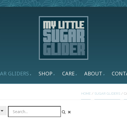
AR GLIDERS
SHOP
CARE
ABOUT
CONT
HOME
/
SUGAR GLIDERS
/
C