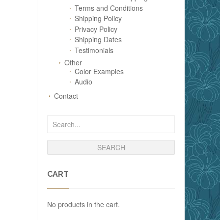
Terms and Conditions
Shipping Policy
Privacy Policy
Shipping Dates
Testimonials
Other
Color Examples
Audio
Contact
CART
No products in the cart.