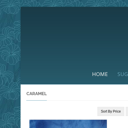
HOME
SUG
CARAMEL
Sort By
Price