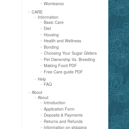
Wombaroo
CARE
Information
Basic Care
Diet
Housing
Health and Wellness
Bonding
Choosing Your Sugar Gliders
Pet Ownership Vs. Breeding
Making Food PDF
Free Care guide PDF
Help
FAQ
About
About
Introduction
Application Form
Deposits & Payments
Returns and Refunds
Information on shipping