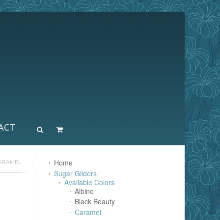
ACT
Home
ARAMEL
Sugar Gliders
Available Colors
Albino
Black Beauty
Caramel