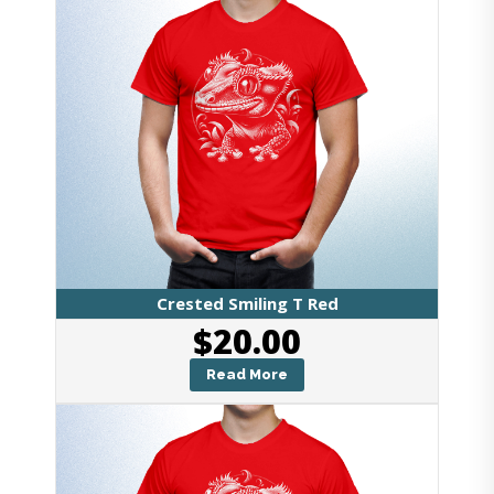
Crested Smiling T Red
$
20.00
Read More