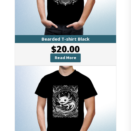
Bearded T-shirt Black
$
20.00
Read More