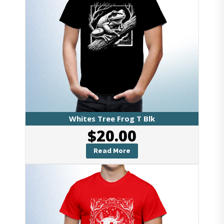
Whites Tree Frog T Blk
$
20.00
Read More