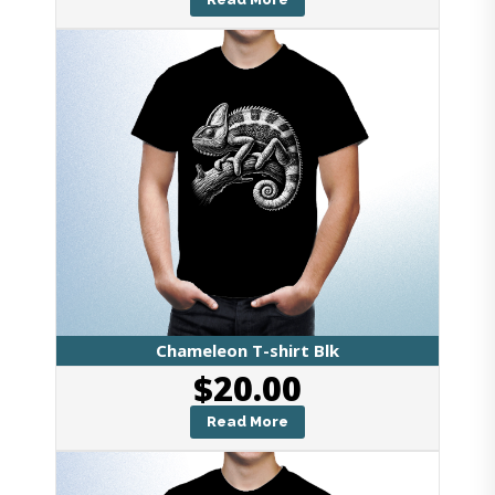
Chameleon T-shirt Blk
$
20.00
Read More