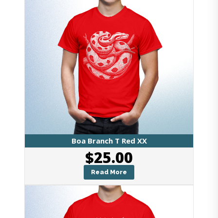
Boa Branch T Red XX
$
25.00
Read More