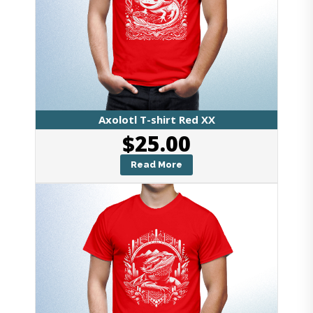
Axolotl T-shirt Red XX
$
25.00
Read More