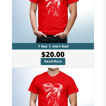
T Rex T-shirt Red
$
20.00
Read More