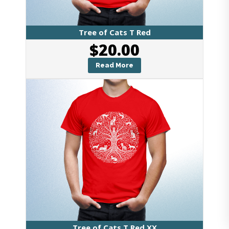
Tree of Cats T Red
$
20.00
Read More
Tree of Cats T Red XX