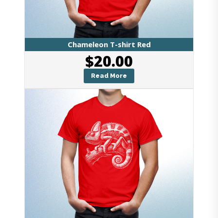
Chameleon T-shirt Red
$
20.00
Read More