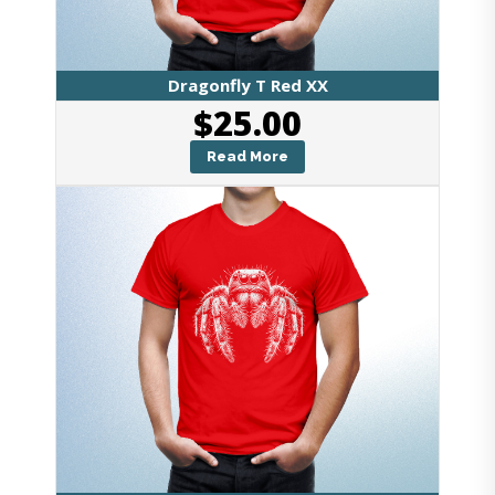
Dragonfly T Red XX
$
25.00
Read More