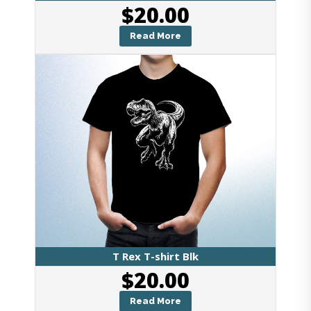
$
20.00
Read More
T Rex T-shirt Blk
$
20.00
Read More