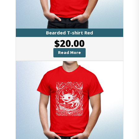
Bearded T-shirt Red
$
20.00
Read More