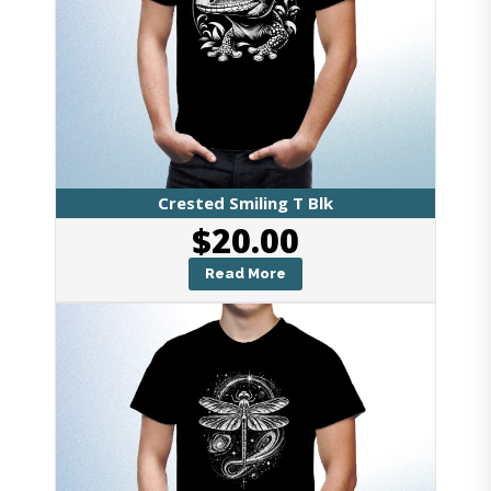
Crested Smiling T Blk
$
20.00
Read More