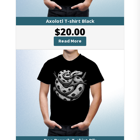
Axolotl T-shirt Black
$
20.00
Read More