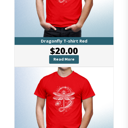
Dragonfly T-shirt Red
$
20.00
Read More