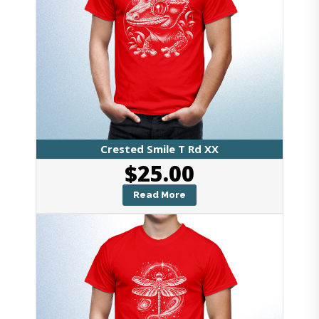
Crested Smile T Rd XX
$
25.00
Read More