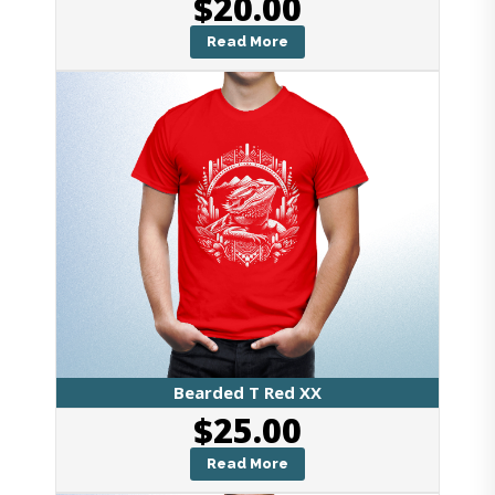
$
20.00
Read More
Bearded T Red XX
$
25.00
Read More