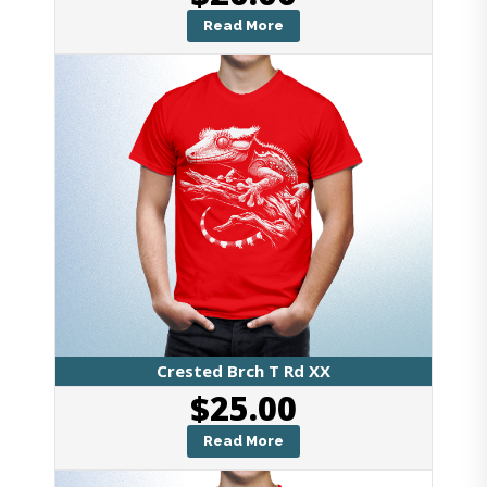
Read More
Crested Brch T Rd XX
$
25.00
Read More