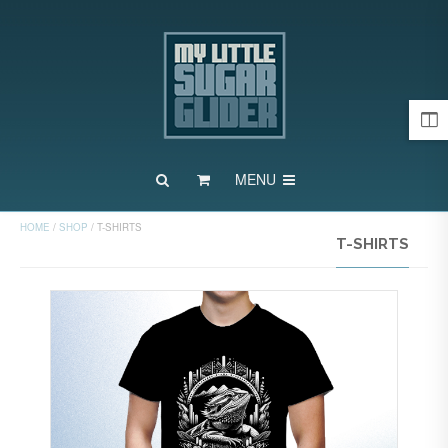
MENU
HOME
/
SHOP
/
T-SHIRTS
T-SHIRTS