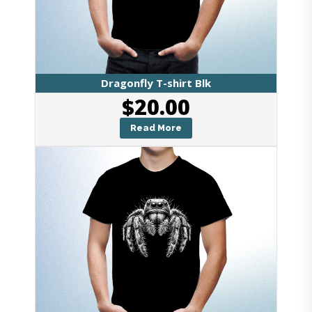
Dragonfly T-shirt Blk
$
20.00
Read More