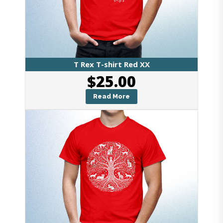
T Rex T-shirt Red XX
$
25.00
Read More