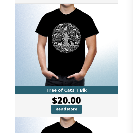
Tree of Cats T Blk
$
20.00
Read More