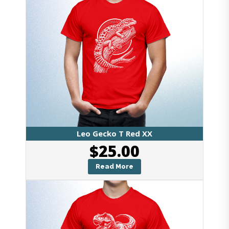
Leo Gecko T Red XX
$
25.00
Read More