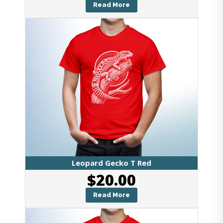
Read More
Leopard Gecko T Red
$
20.00
Read More