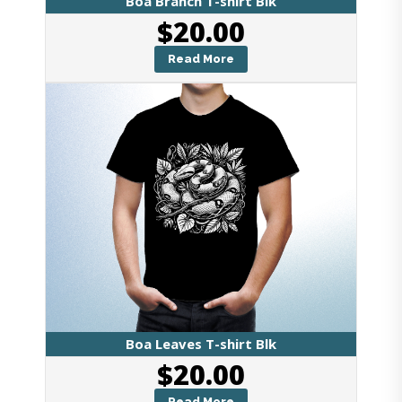
Boa Branch T-shirt Blk
$
20.00
Read More
Boa Leaves T-shirt Blk
$
20.00
Read More