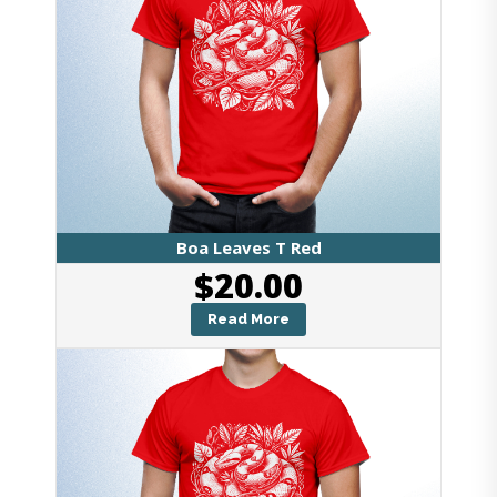
Boa Leaves T Red
$
20.00
Read More