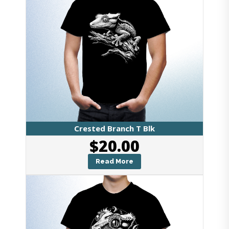
Crested Branch T Blk
$
20.00
Read More