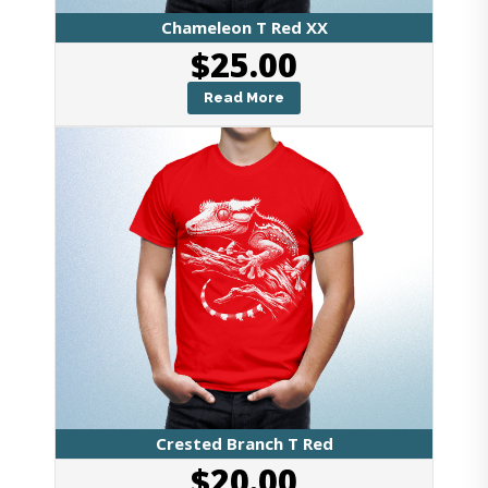
Chameleon T Red XX
$
25.00
Read More
Crested Branch T Red
$
20.00