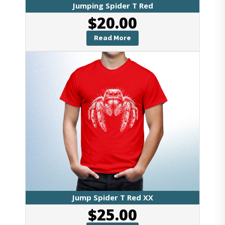
Jumping Spider T Red
$
20.00
Read More
Jump Spider T Red XX
$
25.00