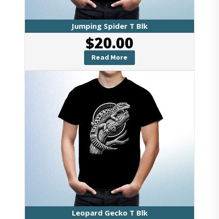
Jumping Spider T Blk
$
20.00
Read More
Leopard Gecko T Blk