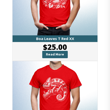
Boa Leaves T Red XX
$
25.00
Read More