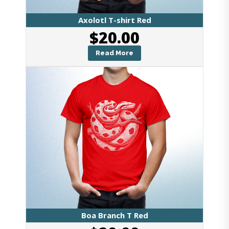
Axolotl T-shirt Red
$
20.00
Read More
Boa Branch T Red