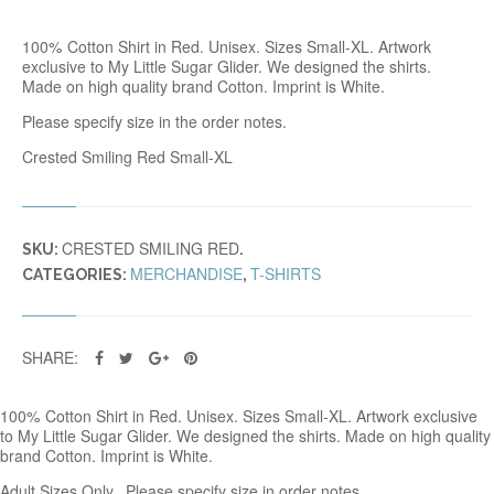
D
S
100% Cotton Shirt in Red. Unisex. Sizes Small-XL. Artwork
M
exclusive to My Little Sugar Glider. We designed the shirts.
I
Made on high quality brand Cotton. Imprint is White.
L
I
Please specify size in the order notes.
N
G
Crested Smiling Red Small-XL
T
R
E
D
CRESTED SMILING RED
Q
SKU:
.
U
MERCHANDISE
T-SHIRTS
CATEGORIES:
,
A
N
T
I
SHARE:
T
Y
100% Cotton Shirt in Red. Unisex. Sizes Small-XL. Artwork exclusive
to My Little Sugar Glider. We designed the shirts. Made on high quality
brand Cotton. Imprint is White.
Adult Sizes Only. Please specify size in order notes.