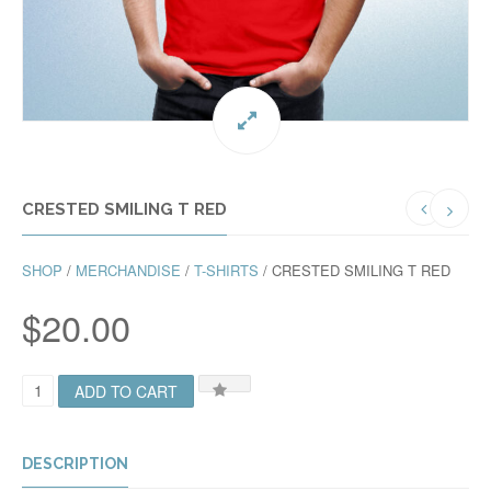
CRESTED SMILING T RED
SHOP
/
MERCHANDISE
/
T-SHIRTS
/ CRESTED SMILING T RED
$
20.00
C
ADD TO CART
R
E
S
T
DESCRIPTION
E