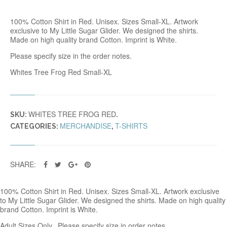
R
E
100% Cotton Shirt in Red. Unisex. Sizes Small-XL. Artwork
E
exclusive to My Little Sugar Glider. We designed the shirts.
F
Made on high quality brand Cotton. Imprint is White.
R
O
Please specify size in the order notes.
G
T
Whites Tree Frog Red Small-XL
R
E
D
Q
WHITES TREE FROG RED
U
SKU:
.
A
MERCHANDISE
T-SHIRTS
CATEGORIES:
,
N
T
I
T
SHARE:
Y
100% Cotton Shirt in Red. Unisex. Sizes Small-XL. Artwork exclusive
to My Little Sugar Glider. We designed the shirts. Made on high quality
brand Cotton. Imprint is White.
Adult Sizes Only. Please specify size in order notes.