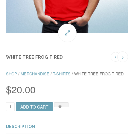
WHITE TREE FROG T RED
SHOP
/
MERCHANDISE
/
T-SHIRTS
/ WHITE TREE FROG T RED
$
20.00
W
ADD TO CART
H
I
T
E
DESCRIPTION
T