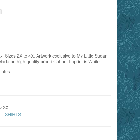
. Sizes 2X to 4X. Artwork exclusive to My Little Sugar
Made on high quality brand Cotton. Imprint is White.
notes.
D XX
.
T-SHIRTS
,