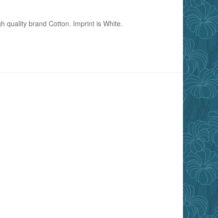
h quality brand Cotton. Imprint is White.