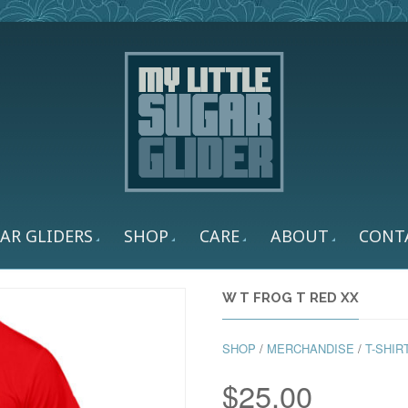
AR GLIDERS
SHOP
CARE
ABOUT
CONT
W T FROG T RED XX
SHOP
/
MERCHANDISE
/
T-SHIR
$
25.00