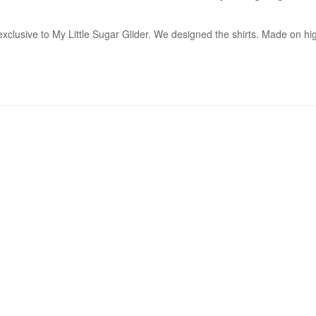
xclusive to My Little Sugar Glider. We designed the shirts. Made on hig