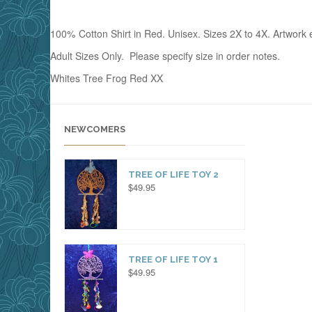
100% Cotton Shirt in Red. Unisex. Sizes 2X to 4X. Artwork e
Adult Sizes Only. Please specify size in order notes.
Whites Tree Frog Red XX
NEWCOMERS
TREE OF LIFE TOY 2
$
49.95
TREE OF LIFE TOY 1
$
49.95