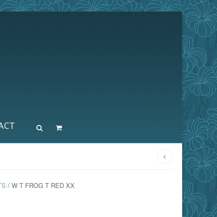
ACT
TS
/ W T FROG T RED XX