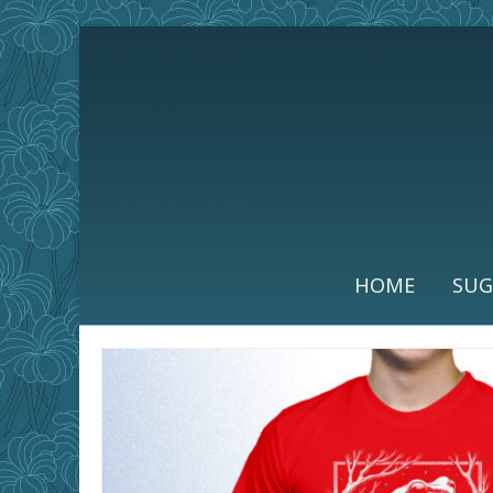
HOME
SUG