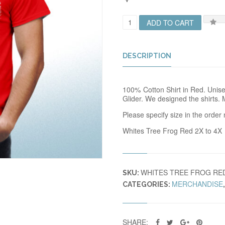
W
ADD TO CART
T
F
R
O
DESCRIPTION
G
T
R
100% Cotton Shirt in Red. Unisex
E
Glider. We designed the shirts. 
D
X
Please specify size in the order 
X
Q
Whites Tree Frog Red 2X to 4X
U
A
N
T
WHITES TREE FROG RE
I
SKU:
T
MERCHANDISE
CATEGORIES:
Y
SHARE: