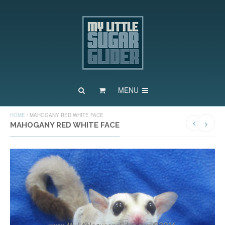
MENU
HOME
/
MAHOGANY RED WHITE FACE
MAHOGANY RED WHITE FACE