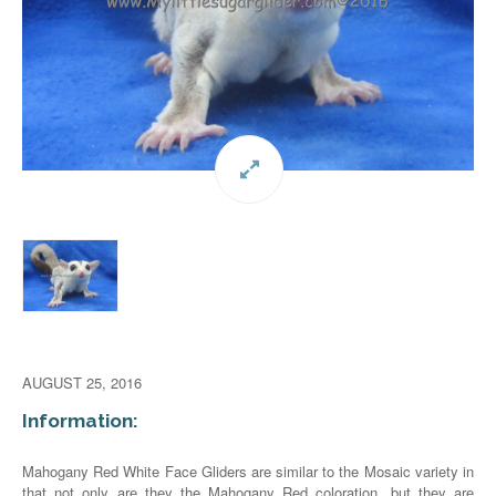
AUGUST 25, 2016
Information:
Mahogany Red White Face Gliders are similar to the Mosaic variety in
that not only are they the Mahogany Red coloration, but they are