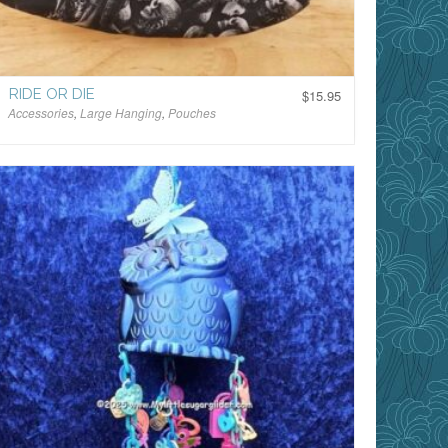
RIDE OR DIE
$
15.95
Accessories
,
Large Hanging
,
Pouches
$