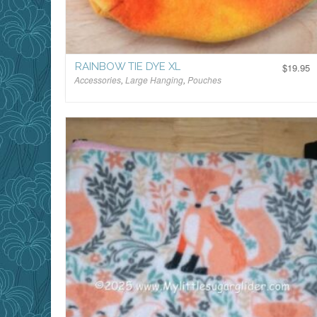
RAINBOW TIE DYE XL
$
19.95
Accessories
,
Large Hanging
,
Pouches
$