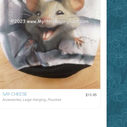
SAY CHEESE
$
13.95
Accessories
,
Large Hanging
,
Pouches
$