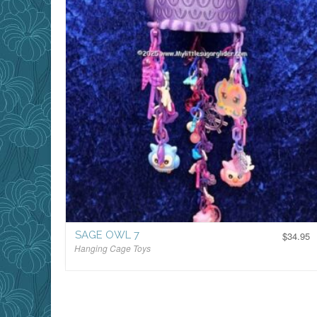
SAGE OWL 7
$
34.95
Hanging Cage Toys
$