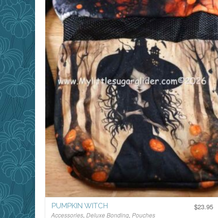
PUMPKIN WITCH
$
23.95
Accessories
,
Deluxe Bonding
,
Pouches