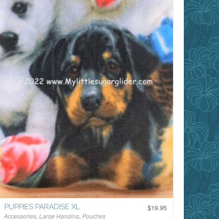
PUPPIES PARADISE XL
$
19.95
Accessories
,
Large Hanging
,
Pouches