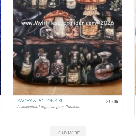
SAGES & POTIONS XL
$
19.95
Accessories
,
Large Hanging
,
Pouches
$
LOAD MORE