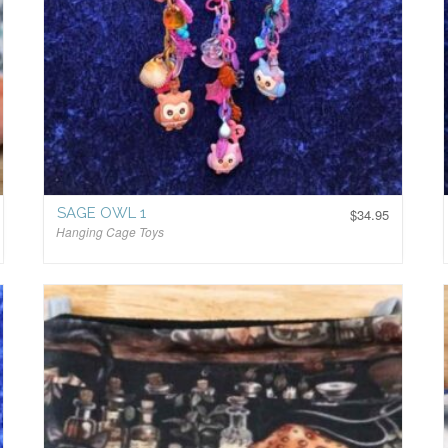
SAGE OWL 1
$
34.95
Hanging Cage Toys
$