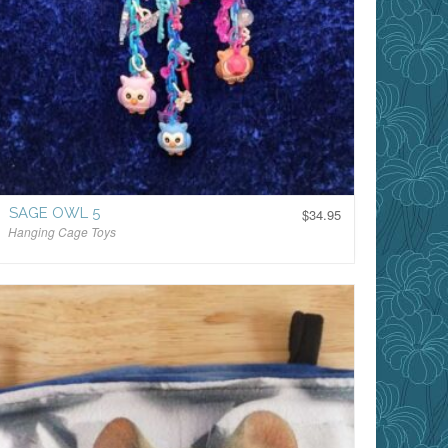
SAGE OWL 5
$
34.95
Hanging Cage Toys
$