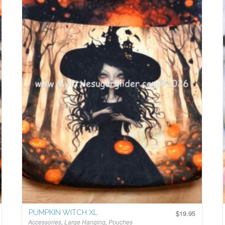
PUMPKIN WITCH XL
$
19.95
Accessories
,
Large Hanging
,
Pouches