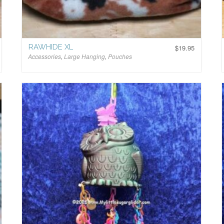
RAWHIDE XL
$
19.95
Accessories
,
Large Hanging
,
Pouches
$