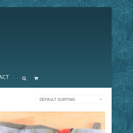
ACT
DEFAULT SORTING