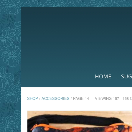
HOME
SUG
SHOP
/
ACCESSORIES
/ PAGE 14
VIEWING 157 - 168