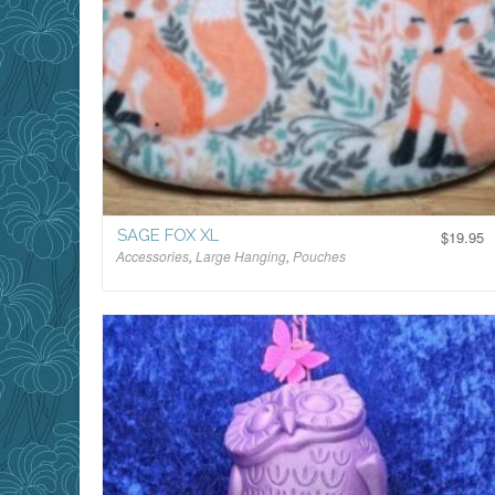
SAGE FOX XL
$
19.95
Accessories
,
Large Hanging
,
Pouches
$