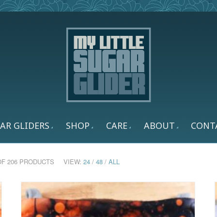
AR GLIDERS
SHOP
CARE
ABOUT
CONT
 OF 206 PRODUCTS
VIEW:
24
/
48
/
ALL