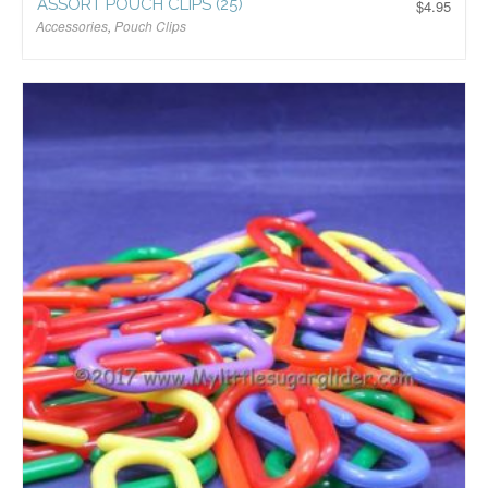
ASSORT POUCH CLIPS (25)
$
4.95
Accessories
,
Pouch Clips
$