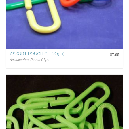
ASSORT POUCH CLIPS (50)
$
7.95
Accessories
,
Pouch Clips
$