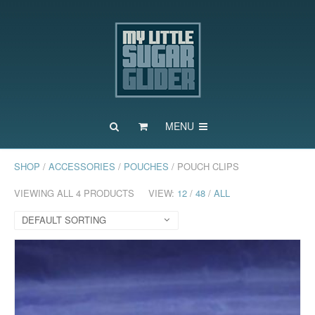
MENU
SHOP
/
ACCESSORIES
/
POUCHES
/ POUCH CLIPS
VIEWING ALL 4 PRODUCTS
VIEW:
12
/
48
/
ALL
DEFAULT SORTING