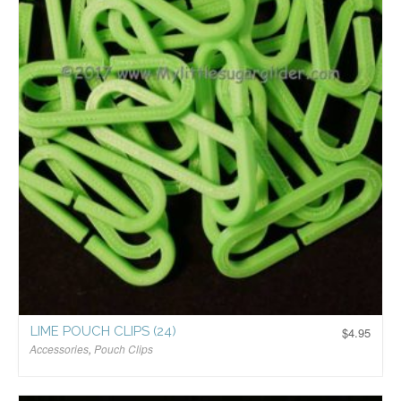
LIME POUCH CLIPS (24)
$
4.95
Accessories
,
Pouch Clips
$