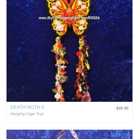
DEATH MOTH 6
$
49.95
Hanging Cage Toys
$