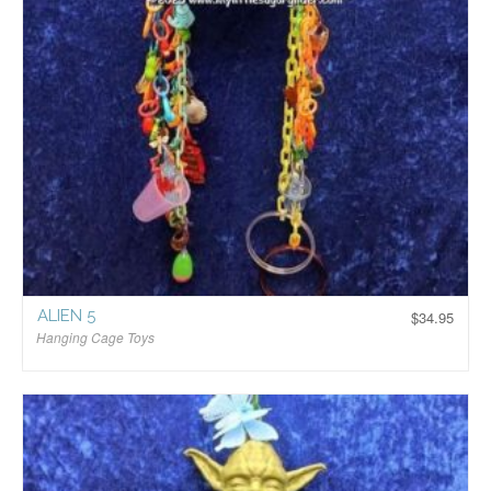
ALIEN 5
$
34.95
Hanging Cage Toys
$