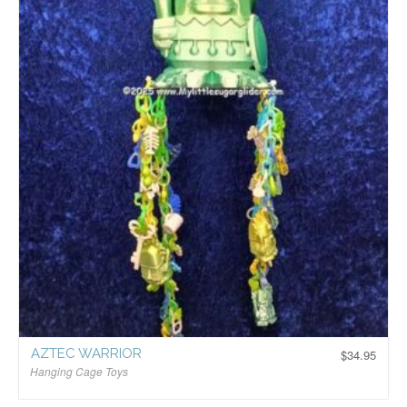
AZTEC WARRIOR
$
34.95
Hanging Cage Toys
$