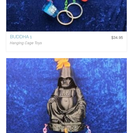
BUDDHA 1
$
34.95
Hanging Cage Toys
$