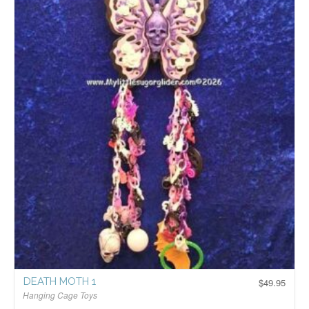
DEATH MOTH 1
$
49.95
Hanging Cage Toys