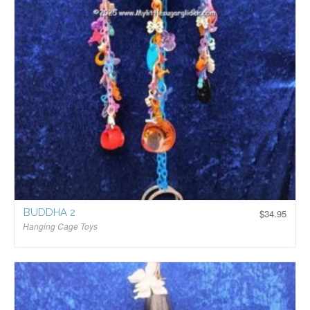
BUDDHA 2
$
34.95
Hanging Cage Toys
$