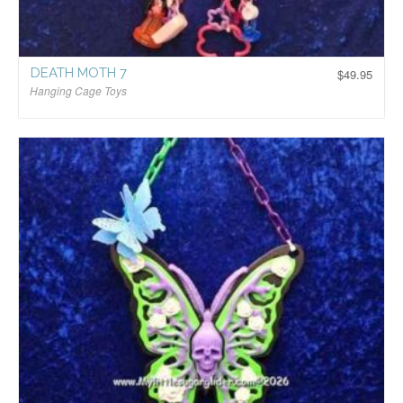
DEATH MOTH 7
$
49.95
Hanging Cage Toys
$