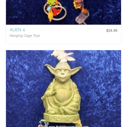
ALIEN 4
$
34.95
Hanging Cage Toys
$