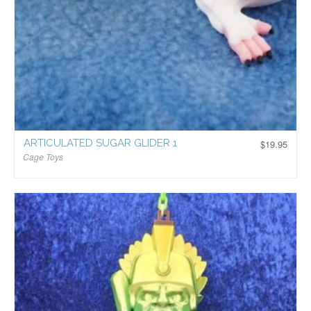
ARTICULATED SUGAR GLIDER 1
$
19.95
Cage Toys
$