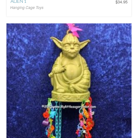
ALIEN 1
$
34.95
Hanging Cage Toys
$