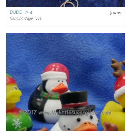
BUDDHA 4
$
34.95
Hanging Cage Toys
$