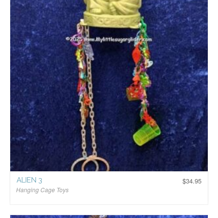
ALIEN 3
$
34.95
Hanging Cage Toys
$