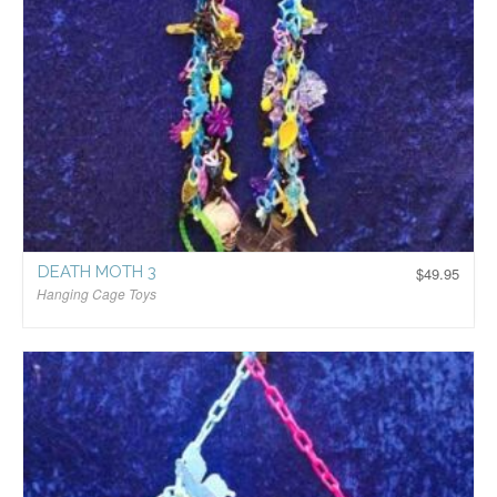
DEATH MOTH 3
$
49.95
Hanging Cage Toys
$