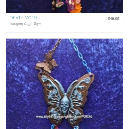
DEATH MOTH 2
$
49.95
Hanging Cage Toys
$