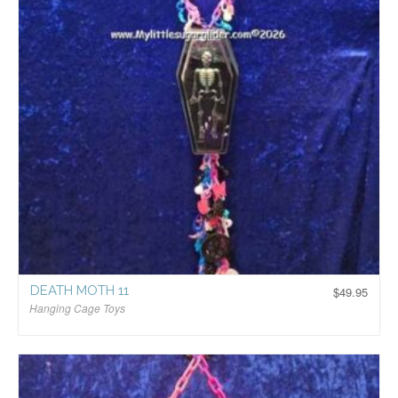
DEATH MOTH 11
$
49.95
Hanging Cage Toys
$