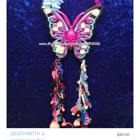
DEATH MOTH 4
$
49.95
Hanging Cage Toys