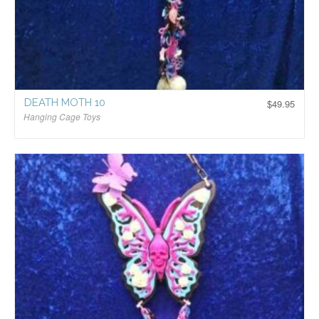
DEATH MOTH 10
$
49.95
Hanging Cage Toys
$