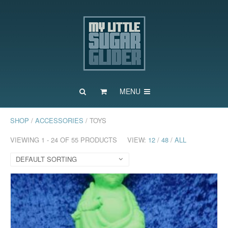
MENU
SHOP
/
ACCESSORIES
/ TOYS
VIEWING 1 - 24 OF 55 PRODUCTS
VIEW:
12
/
48
/
ALL
DEFAULT SORTING