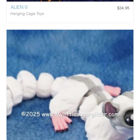
ALIEN 6
$
34.95
Hanging Cage Toys
$