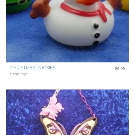
CHRISTMAS DUCKIES
$
6.95
Cage Toys
$