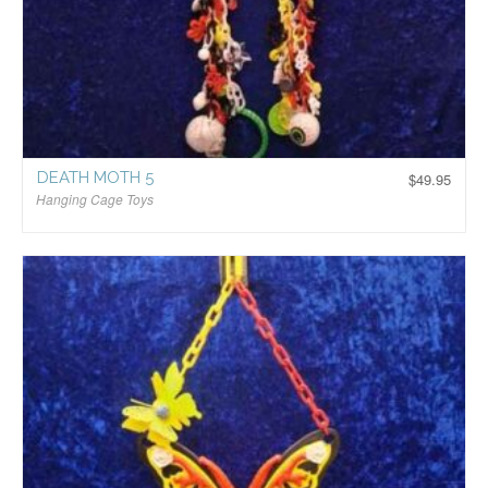
DEATH MOTH 5
$
49.95
Hanging Cage Toys
$