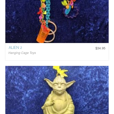
ALIEN 2
$
34.95
Hanging Cage Toys
$