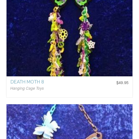
DEATH MOTH 8
$
49.95
Hanging Cage Toys
$