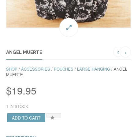
ANGEL MUERTE
SHOP
/
ACCESSORIES
/
POUCHES
/
LARGE HANGING
/ ANGEL
MUERTE
$
19.95
1 IN STOCK
ADD TO CART