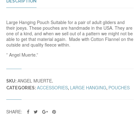
DESCRIPTION
Large Hanging Pouch Suitable for a pair of adult gliders and
their joeys. These pouches are handmade in the USA. They are
one of a kind, and when we sell out of a pattern we might not be
able to get that material again. Made with Cotton Flannel on the
outside and quality fleece within.
” Angel Muerte.”
ANGEL MUERTE
SKU:
.
ACCESSORIES
LARGE HANGING
POUCHES
CATEGORIES:
,
,
SHARE: