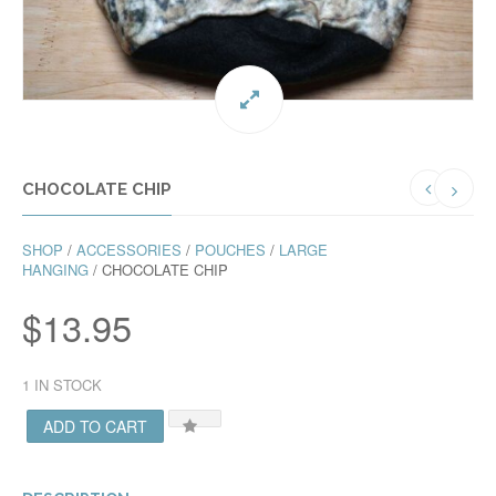
CHOCOLATE CHIP
SHOP
/
ACCESSORIES
/
POUCHES
/
LARGE
HANGING
/ CHOCOLATE CHIP
$
13.95
1 IN STOCK
ADD TO CART