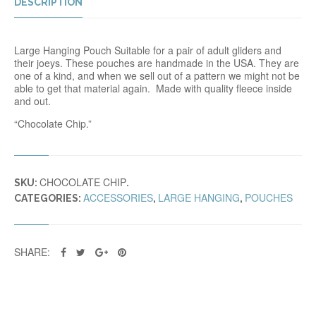
DESCRIPTION
Large Hanging Pouch Suitable for a pair of adult gliders and
their joeys. These pouches are handmade in the USA. They are
one of a kind, and when we sell out of a pattern we might not be
able to get that material again. Made with quality fleece inside
and out.
“Chocolate Chip.”
CHOCOLATE CHIP
SKU:
.
ACCESSORIES
LARGE HANGING
POUCHES
CATEGORIES:
,
,
SHARE: