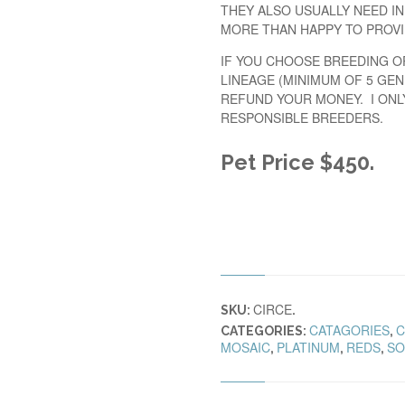
THEY ALSO USUALLY NEED IN
MORE THAN HAPPY TO PROVI
IF YOU CHOOSE BREEDING O
LINEAGE (MINIMUM OF 5 GEN
REFUND YOUR MONEY. I ONL
RESPONSIBLE BREEDERS.
Pet Price $450
.
CIRCE
SKU:
.
CATAGORIES
C
CATEGORIES:
,
MOSAIC
PLATINUM
REDS
SO
,
,
,