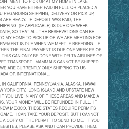
OINTMENT TO PICK UP AT MY HOME IN LAKE
ER YOU HAVE EITHER PAID IN FULL OR PLACED A
U REGARDING SHIPPING, DELIVERY OR PICK UP,
ARE READY. IF DEPOSIT WAS PAID, THE
IPPING, (IF APPLICABLE) IS DUE ONE WEEK
DATE, SO THAT ALL THE RESERVATIONS CAN BE
TO MY HOME TO PICK UP OR WE ARE MEETING FOR
L PAYMENT IS DUE WHEN WE MEET IF BREEDING. IF
 THEN THE FINAL PAYMENT IS DUE ONE WEEK PRIOR
, THIS CAN ONLY BE DONE WITH DELTA AIRLINES OR
PET TRANSPORT. MAMMALS CANNOT BE SHIPPED
 WE ARE CURRENTLY ONLY SHIPPING TO US
NADA OR INTERNATIONAL.
IN CALIFORNIA, PENNSYLVANIA, ALASKA, HAWAII
W YORK CITY. LONG ISLAND AND UPSTATE NEW
IF YOU LIVE IN ANY OF THESE AREAS AND MAKE A
S, YOUR MONEY WILL BE REFUNDED IN FULL. IF
 NEW MEXICO, THESE STATES REQUIRE PERMITS
GAME. I CAN TAKE YOUR DEPOSIT, BUT I CANNOT
VE A COPY OF THE PERMIT TO SEND TO ME. IF YOU
EBSITES, PLEASE ASK AND I CAN PROVIDE THEM.