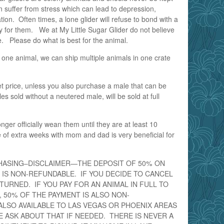
 suffer from stress which can lead to depression,
tion. Often times, a lone glider will refuse to bond with a
y for them. We at My Little Sugar Glider do not believe
e. Please do what is best for the animal.
 one animal, we can ship multiple animals in one crate
pet price, unless you also purchase a male that can be
s sold without a neutered male, will be sold at full
onger officially wean them until they are at least 10
of extra weeks with mom and dad is very beneficial for
HASING–DISCLAIMER—THE DEPOSIT OF 50% ON
 IS NON-REFUNDABLE. IF YOU DECIDE TO CANCEL
ETURNED. IF YOU PAY FOR AN ANIMAL IN FULL TO
 50% OF THE PAYMENT IS ALSO NON-
ALSO AVAILABLE TO LAS VEGAS OR PHOENIX AREAS
E ASK ABOUT THAT IF NEEDED. THERE IS NEVER A