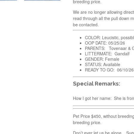
breeding price.
We are no longer allowing direct
read through all the pull down m
be contacted.
COLOR: Leucistic, possib
OOP DATE: 05/25/26
PARENTS: Tovenaar & G
LITTERMATE: Gandalf
GENDER: Female
STATUS: Available
READY TO GO: 06/10/26
Special Remarks:
How I got her name: She is from
Pet Price $450, without breedin
breeding price.
Don’t ever let us be alone. Sug