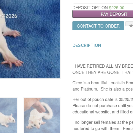
DEPOSIT OPTION
$
225.00
PAY DEPOSIT
CONTACT TO ORDER
DESCRIPTION
I HAVE RETIRED ALL MY BREE
ONCE THEY ARE GONE, THAT’
Circe is a beautiful Leucistic 
and Platinum. She is also a pos
Her out of pouch date is 05/25/2
Please do not purchase until yo
educational website, and filled o
I no longer sell females at the 
neutered to go with them. Female