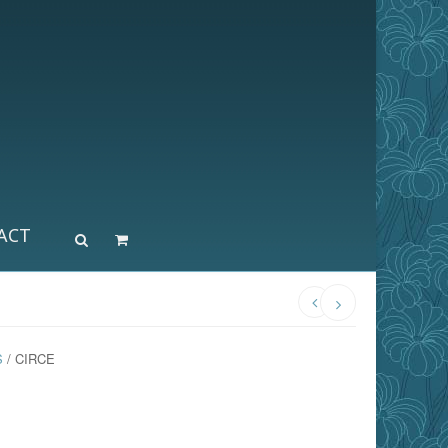
ACT
S
/ CIRCE