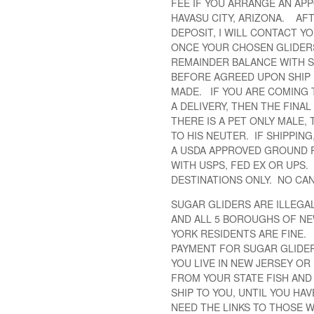
FEE IF YOU ARRANGE AN APP
HAVASU CITY, ARIZONA. AFT
DEPOSIT, I WILL CONTACT YO
ONCE YOUR CHOSEN GLIDERS 
REMAINDER BALANCE WITH SH
BEFORE AGREED UPON SHIP 
MADE. IF YOU ARE COMING 
A DELIVERY, THEN THE FINA
THERE IS A PET ONLY MALE,
TO HIS NEUTER. IF SHIPPING
A USDA APPROVED GROUND 
WITH USPS, FED EX OR UPS.
DESTINATIONS ONLY. NO CA
SUGAR GLIDERS ARE ILLEGAL 
AND ALL 5 BOROUGHS OF NE
YORK RESIDENTS ARE FINE. 
PAYMENT FOR SUGAR GLIDER
YOU LIVE IN NEW JERSEY OR
FROM YOUR STATE FISH AND 
SHIP TO YOU, UNTIL YOU HA
NEED THE LINKS TO THOSE W