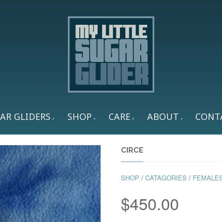
AR GLIDERS
SHOP
CARE
ABOUT
CONT
CIRCE
SHOP
/
CATAGORIES
/
FEMALE
$
450.00