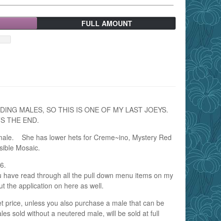
FULL AMOUNT
DING MALES, SO THIS IS ONE OF MY LAST JOEYS.
S THE END.
Female. She has lower hets for Creme~ino, Mystery Red
sible Mosaic.
6.
u have read through all the pull down menu items on my
ut the application on here as well.
pet price, unless you also purchase a male that can be
s sold without a neutered male, will be sold at full