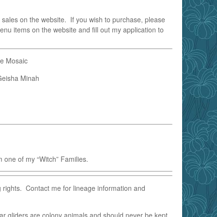
 sales on the website. If you wish to purchase, please
enu items on the website and fill out my application to
le Mosaic
eisha Minah
 one of my “Witch” Families.
g rights. Contact me for lineage information and
ar gliders are colony animals and should never be kept