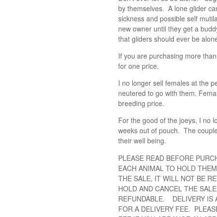
by themselves. A lone glider can
sickness and possible self mutila
new owner until they get a budd
that gliders should ever be alon
If you are purchasing more than
for one price.
I no longer sell females at the 
neutered to go with them. Female
breeding price.
For the good of the joeys, I no l
weeks out of pouch. The couple 
their well being.
PLEASE READ BEFORE PURC
EACH ANIMAL TO HOLD THEM
THE SALE, IT WILL NOT BE R
HOLD AND CANCEL THE SALE,
REFUNDABLE. DELIVERY IS 
FOR A DELIVERY FEE. PLEAS