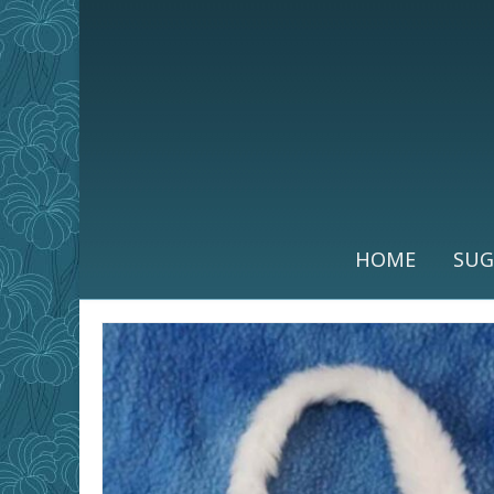
HOME
SUG