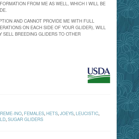
FORMATION FROM ME AS WELL, WHICH I WILL BE
DE.
PTION AND CANNOT PROVIDE ME WITH FULL
ERATIONS ON EACH SIDE OF YOUR GLIDER), WILL
Y SELL BREEDING GLIDERS TO OTHER
REME-INO
FEMALES
HETS
JOEYS
LEUCISTIC
,
,
,
,
,
LD
SUGAR GLIDERS
,