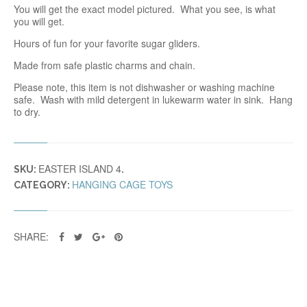
You will get the exact model pictured. What you see, is what
you will get.
Hours of fun for your favorite sugar gliders.
Made from safe plastic charms and chain.
Please note, this item is not dishwasher or washing machine
safe. Wash with mild detergent in lukewarm water in sink. Hang
to dry.
EASTER ISLAND 4
SKU:
.
HANGING CAGE TOYS
CATEGORY:
SHARE: