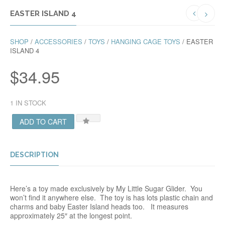
EASTER ISLAND 4
SHOP
/
ACCESSORIES
/
TOYS
/
HANGING CAGE TOYS
/ EASTER
ISLAND 4
$
34.95
1 IN STOCK
ADD TO CART
DESCRIPTION
Here’s a toy made exclusively by My Little Sugar Glider. You
won’t find it anywhere else. The toy is has lots plastic chain and
charms and baby Easter Island heads too. It measures
approximately 25″ at the longest point.