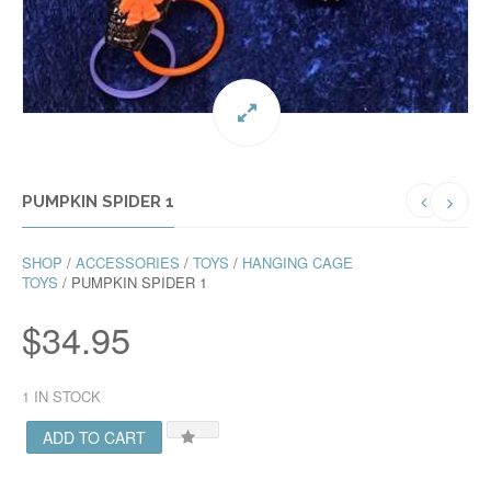
PUMPKIN SPIDER 1
SHOP
/
ACCESSORIES
/
TOYS
/
HANGING CAGE
TOYS
/ PUMPKIN SPIDER 1
$
34.95
1 IN STOCK
ADD TO CART