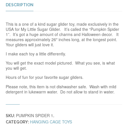
DESCRIPTION
This is a one of a kind sugar glider toy, made exclusively in the
USA for My Little Sugar Glider. It’s called the “Pumpkin Spider
1”. It’s got a huge amount of charms and Halloween decor. It
measures approximately 26″ inches long, at the longest point.
Your gliders will just love it.
I make each toy a little differently.
You will get the exact model pictured. What you see, is what
you will get.
Hours of fun for your favorite sugar gliders.
Please note, this item is not dishwasher safe. Wash with mild
detergent in lukewarm water. Do not allow to stand in water.
PUMPKIN SPIDER 1
SKU:
.
HANGING CAGE TOYS
CATEGORY: