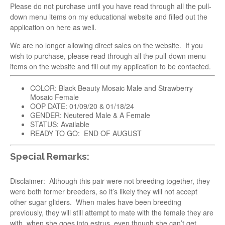
Please do not purchase until you have read through all the pull-
down menu items on my educational website and filled out the
application on here as well.
We are no longer allowing direct sales on the website. If you
wish to purchase, please read through all the pull-down menu
items on the website and fill out my application to be contacted.
COLOR: Black Beauty Mosaic Male and Strawberry
Mosaic Female
OOP DATE: 01/09/20 & 01/18/24
GENDER: Neutered Male & A Female
STATUS: Available
READY TO GO: END OF AUGUST
Special Remarks:
Disclaimer: Although this pair were not breeding together, they
were both former breeders, so it’s likely they will not accept
other sugar gliders. When males have been breeding
previously, they will still attempt to mate with the female they are
with, when she goes into estrus, even though she can’t get