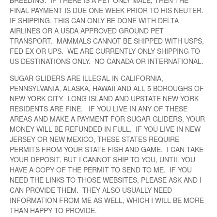
BREEDING. IF THERE IS A PET ONLY MALE, THEN THE
FINAL PAYMENT IS DUE ONE WEEK PRIOR TO HIS NEUTER.
IF SHIPPING, THIS CAN ONLY BE DONE WITH DELTA
AIRLINES OR A USDA APPROVED GROUND PET
TRANSPORT. MAMMALS CANNOT BE SHIPPED WITH USPS,
FED EX OR UPS. WE ARE CURRENTLY ONLY SHIPPING TO
US DESTINATIONS ONLY. NO CANADA OR INTERNATIONAL.
SUGAR GLIDERS ARE ILLEGAL IN CALIFORNIA,
PENNSYLVANIA, ALASKA, HAWAII AND ALL 5 BOROUGHS OF
NEW YORK CITY. LONG ISLAND AND UPSTATE NEW YORK
RESIDENTS ARE FINE. IF YOU LIVE IN ANY OF THESE
AREAS AND MAKE A PAYMENT FOR SUGAR GLIDERS, YOUR
MONEY WILL BE REFUNDED IN FULL. IF YOU LIVE IN NEW
JERSEY OR NEW MEXICO, THESE STATES REQUIRE
PERMITS FROM YOUR STATE FISH AND GAME. I CAN TAKE
YOUR DEPOSIT, BUT I CANNOT SHIP TO YOU, UNTIL YOU
HAVE A COPY OF THE PERMIT TO SEND TO ME. IF YOU
NEED THE LINKS TO THOSE WEBSITES, PLEASE ASK AND I
CAN PROVIDE THEM. THEY ALSO USUALLY NEED
INFORMATION FROM ME AS WELL, WHICH I WILL BE MORE
THAN HAPPY TO PROVIDE.