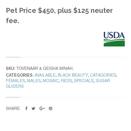
Pet Price $450, plus $125 neuter
fee.
TOVENAAR & GEISHA MINAH
SKU:
.
AVAILABLE
BLACK BEAUTY
CATAGORIES
CATEGORIES:
,
,
,
FEMALES
MALES
MOSAIC
REDS
SPECIALS
SUGAR
,
,
,
,
,
GLIDERS
SHARE: