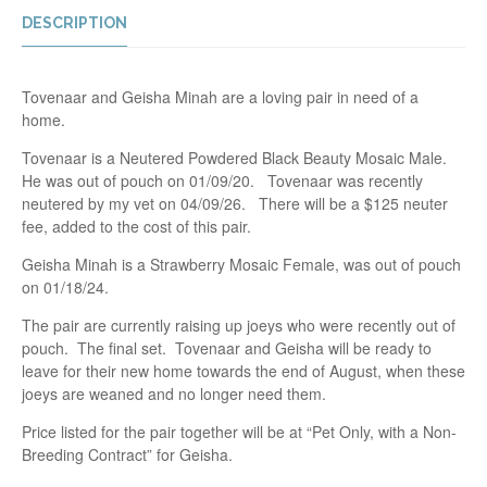
DESCRIPTION
Tovenaar and Geisha Minah are a loving pair in need of a
home.
Tovenaar is a Neutered Powdered Black Beauty Mosaic Male.
He was out of pouch on 01/09/20. Tovenaar was recently
neutered by my vet on 04/09/26. There will be a $125 neuter
fee, added to the cost of this pair.
Geisha Minah is a Strawberry Mosaic Female, was out of pouch
on 01/18/24.
The pair are currently raising up joeys who were recently out of
pouch. The final set. Tovenaar and Geisha will be ready to
leave for their new home towards the end of August, when these
joeys are weaned and no longer need them.
Price listed for the pair together will be at “Pet Only, with a Non-
Breeding Contract” for Geisha.