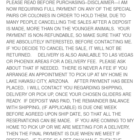
PLEASE READ BEFORE PURCHASING–DISCLAIMER—I AM
NOW REQUIRING FULL PAYMENT ON ANY OF THE SPECIAL
PAIRS OR COLONIES IN ORDER TO HOLD THEM, DUE TO
MANY PEOPLE CANCELLING THE SALES AFTER A DEPOSIT
IS MADE, MORE THAN ON THE YOUNGER ANIMALS. YOUR
PAYMENT IS NON-REFUNDABLE, SO MAKE SURE THAT YOU
ARE ABSOLUTELY INTERESTED, BEFORE CONTACTING ME.
IF YOU DECIDE TO CANCEL THE SALE, IT WILL NOT BE
RETURNED. DELIVERY IS ALSO AVAILABLE TO LAS VEGAS
OR PHOENIX AREAS FOR A DELIVERY FEE. PLEASE ASK
ABOUT THAT IF NEEDED. THERE IS NEVER A FEE IF YOU
ARRANGE AN APPOINTMENT TO PICK UP AT MY HOME IN
LAKE HAVASU CITY, ARIZONA. AFTER PAYMENT HAS BEEN
PLACED, I WILL CONTACT YOU REGARDING SHIPPING,
DELIVERY OR PICK UP, ONCE YOUR CHOSEN GLIDERS ARE
READY. IF DEPOSIT WAS PAID, THE REMAINDER BALANCE
WITH SHIPPING, (IF APPLICABLE) IS DUE ONE WEEK
BEFORE AGREED UPON SHIP DATE, SO THAT ALL THE
RESERVATIONS CAN BE MADE. IF YOU ARE COMING TO MY
HOME TO PICK UP OR WE ARE MEETING FOR A DELIVERY,
THEN THE FINAL PAYMENT IS DUE WHEN WE MEET IF