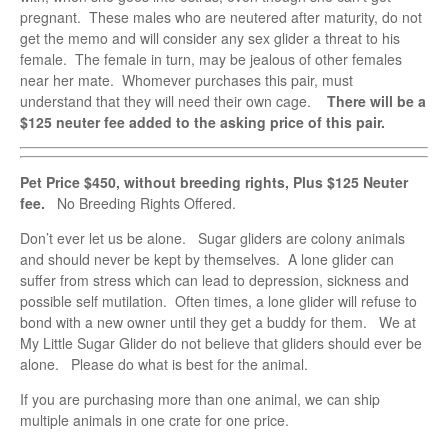
pregnant. These males who are neutered after maturity, do not
get the memo and will consider any sex glider a threat to his
female. The female in turn, may be jealous of other females
near her mate. Whomever purchases this pair, must
understand that they will need their own cage.
There will be a
$125 neuter fee added to the asking price of this pair.
Pet Price $450, without breeding rights, Plus $125 Neuter
fee.
No Breeding Rights Offered.
Don’t ever let us be alone. Sugar gliders are colony animals
and should never be kept by themselves. A lone glider can
suffer from stress which can lead to depression, sickness and
possible self mutilation. Often times, a lone glider will refuse to
bond with a new owner until they get a buddy for them. We at
My Little Sugar Glider do not believe that gliders should ever be
alone. Please do what is best for the animal.
If you are purchasing more than one animal, we can ship
multiple animals in one crate for one price.