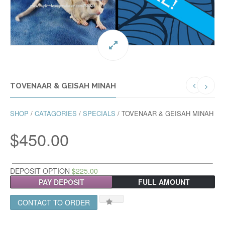
TOVENAAR & GEISAH MINAH
SHOP
/
CATAGORIES
/
SPECIALS
/ TOVENAAR & GEISAH MINAH
$
450.00
DEPOSIT OPTION
$
225.00
PAY DEPOSIT
FULL AMOUNT
CONTACT TO ORDER