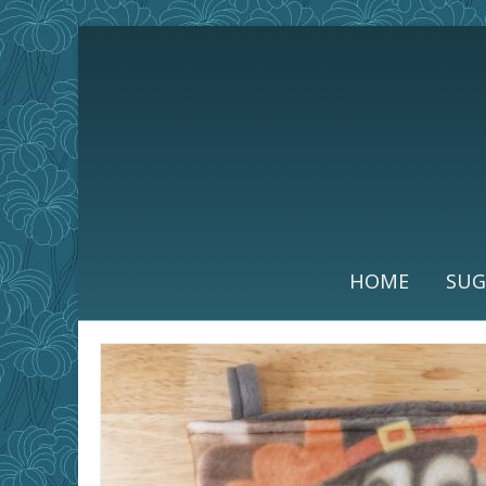
HOME
SUG