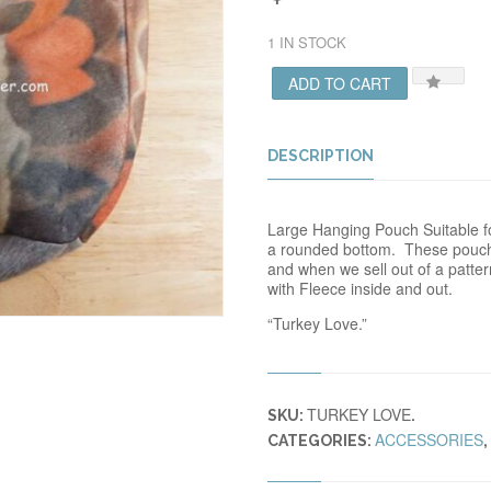
1 IN STOCK
ADD TO CART
DESCRIPTION
Large Hanging Pouch Suitable for
a rounded bottom. These pouch
and when we sell out of a patte
with Fleece inside and out.
“Turkey Love.”
TURKEY LOVE
SKU:
.
ACCESSORIES
CATEGORIES:
,