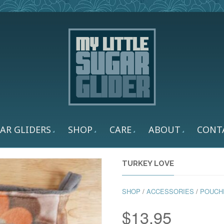
AR GLIDERS
SHOP
CARE
ABOUT
CONT
TURKEY LOVE
SHOP
/
ACCESSORIES
/
POUCH
$
13.95