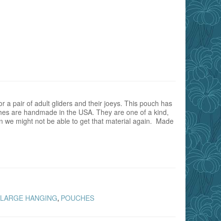
 a pair of adult gliders and their joeys. This pouch has
es are handmade in the USA. They are one of a kind,
rn we might not be able to get that material again. Made
LARGE HANGING
POUCHES
,