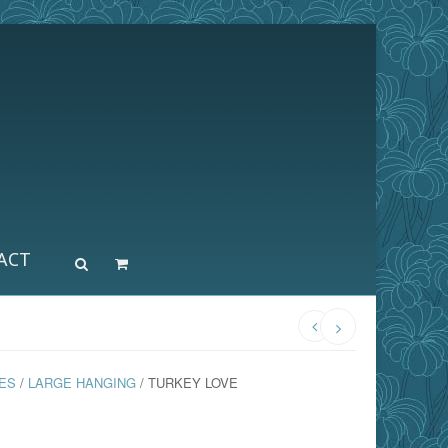
ACT
ES
/
LARGE HANGING
/ TURKEY LOVE