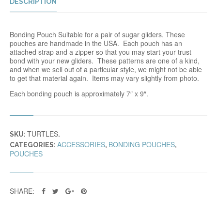
DESCRIPTION
Bonding Pouch Suitable for a pair of sugar gliders. These
pouches are handmade in the USA. Each pouch has an
attached strap and a zipper so that you may start your trust
bond with your new gliders. These patterns are one of a kind,
and when we sell out of a particular style, we might not be able
to get that material again. Items may vary slightly from photo.
Each bonding pouch is approximately 7″ x 9″.
TURTLES
SKU:
.
ACCESSORIES
BONDING POUCHES
CATEGORIES:
,
,
POUCHES
SHARE: