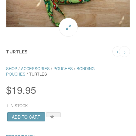
TURTLES
SHOP
/
ACCESSORIES
/
POUCHES
/
BONDING
POUCHES
/ TURTLES
$
19.95
1 IN STOCK
ADD TO CART