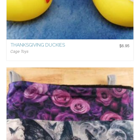
THANKSGIVING DUCKIES
$
6.95
Cage Toys
$