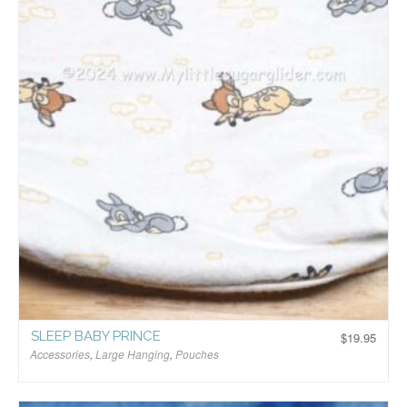
SLEEP BABY PRINCE
$
19.95
Accessories
,
Large Hanging
,
Pouches
$