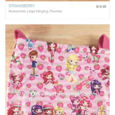
STRAWBERRY
$
19.95
Accessories
,
Large Hanging
,
Pouches
$