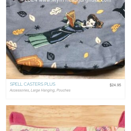
SPELL CASTERS PLUS
$
24.95
Accessories
,
Large Hanging
,
Pouches
$