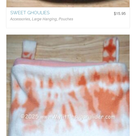
SWEET GHOULIES
$
15.95
Accessories
,
Large Hanging
,
Pouches
$