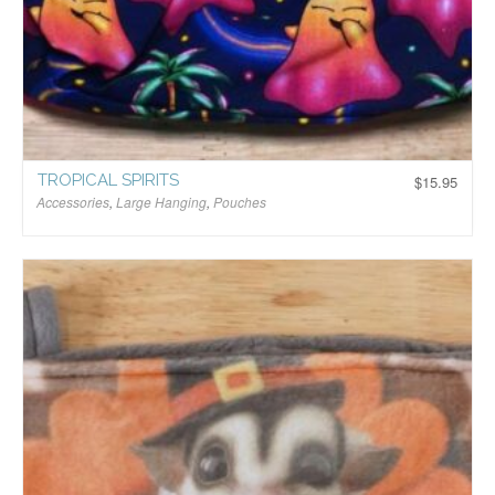
TROPICAL SPIRITS
$
15.95
Accessories
,
Large Hanging
,
Pouches
$