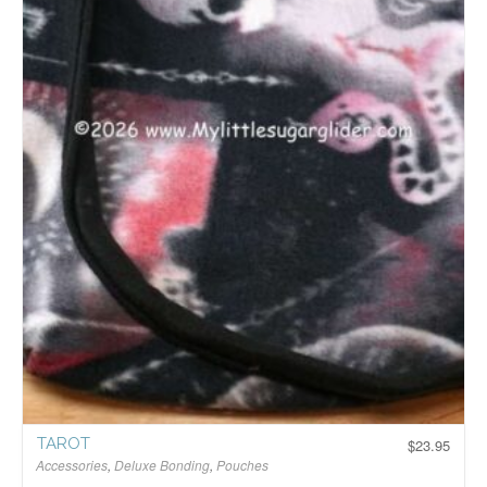
TAROT
$
23.95
Accessories
,
Deluxe Bonding
,
Pouches