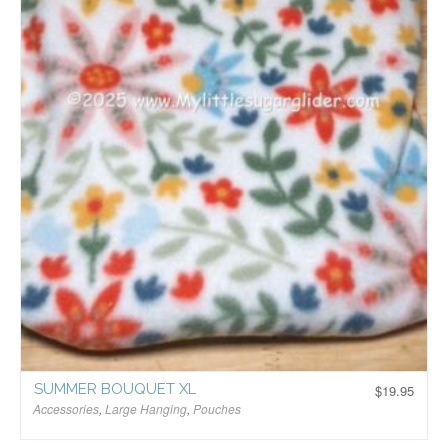
SUMMER BOUQUET XL
$
19.95
Accessories
,
Large Hanging
,
Pouches
$