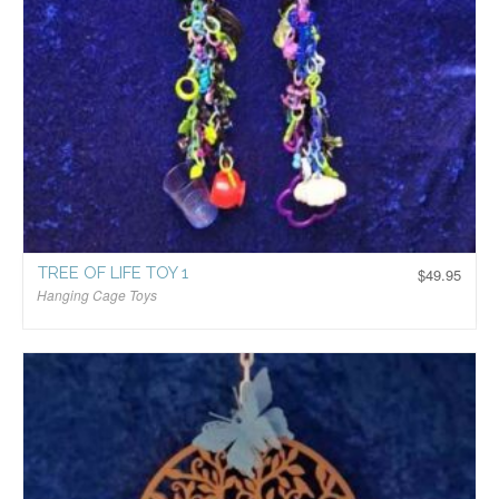
TREE OF LIFE TOY 1
$
49.95
Hanging Cage Toys
$