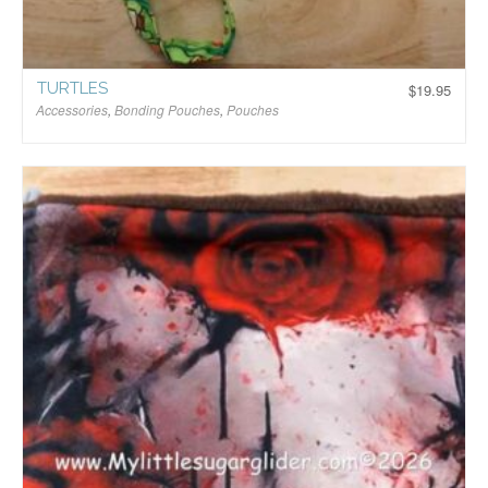
TURTLES
$
19.95
Accessories
,
Bonding Pouches
,
Pouches
$