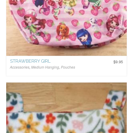
STRAWBERRY GIRL
$
9.95
Accessories
,
Medium Hanging
,
Pouches
$