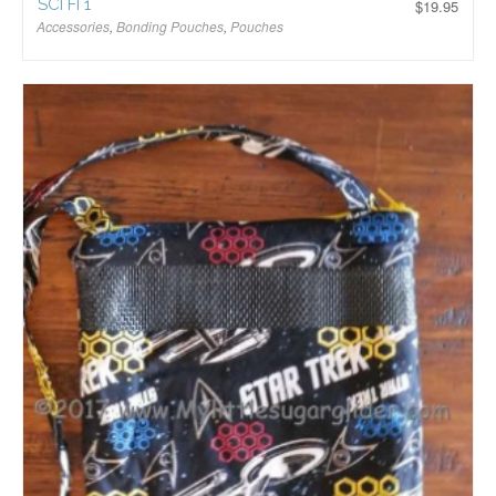
SCI FI 1
$
19.95
Accessories
,
Bonding Pouches
,
Pouches
$