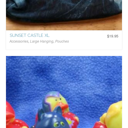
SUNSET CASTLE XL
$
19.95
Accessories
,
Large Hanging
,
Pouches
$