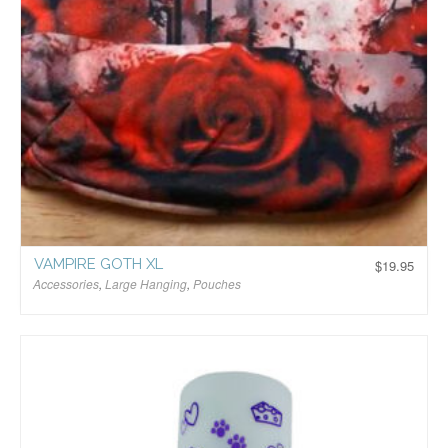
VAMPIRE GOTH XL
$
19.95
Accessories
,
Large Hanging
,
Pouches
$