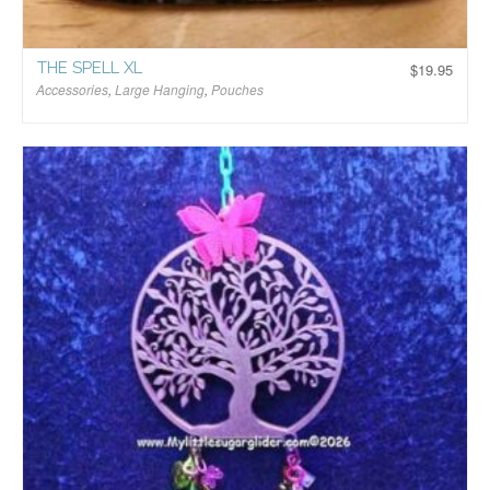
THE SPELL XL
$
19.95
Accessories
,
Large Hanging
,
Pouches
$