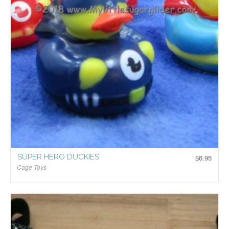
SUPER HERO DUCKIES
$
6.95
Cage Toys
$