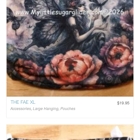
THE FAE XL
$
19.95
Accessories
,
Large Hanging
,
Pouches
$