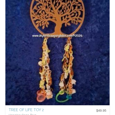
TREE OF LIFE TOY 2
$
49.95
Hanging Cage Toys