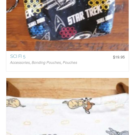
SCI FI 5
$
19.95
Accessories
,
Bonding Pouches
,
Pouches
$