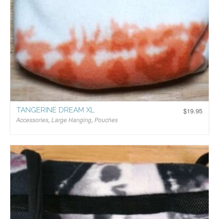
TANGERINE DREAM XL
$
19.95
Accessories
,
Large Hanging
,
Pouches
$