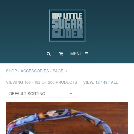
MENU
SHOP
/
ACCESSORIES
/ PAGE 8
VIEWING 169 - 192 OF 206 PRODUCTS
VIEW:
12
/
48
/
ALL
DEFAULT SORTING