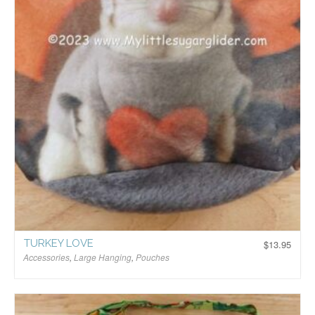
TURKEY LOVE
$
13.95
Accessories
,
Large Hanging
,
Pouches
$