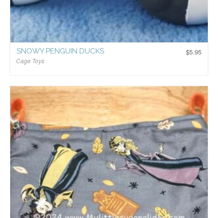
SNOWY PENGUIN DUCKS
$
5.95
Cage Toys
$