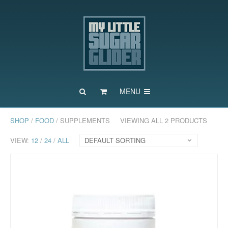
MENU
SHOP
/
FOOD
/ SUPPLEMENTS
VIEWING ALL 2 PRODUCTS
VIEW:
12
/
24
/
ALL
DEFAULT SORTING