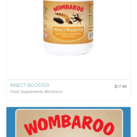
INSECT BOOSTER
$
17.95
Food
,
Supplements
,
Wombaroo
$