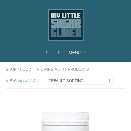
MENU
SHOP
/ FOOD
VIEWING ALL 10 PRODUCTS
VIEW:
24
/
48
/
ALL
DEFAULT SORTING