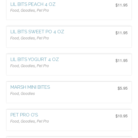
LIL BITS PEACH 4 OZ
$
11.95
Food
,
Goodies
,
Pet Pro
$
LIL BITS SWEET PO 4 OZ
$
11.95
Food
,
Goodies
,
Pet Pro
$
LIL BITS YOGURT 4 OZ
$
11.95
Food
,
Goodies
,
Pet Pro
$
MARSH MINI BITES
$
5.95
Food
,
Goodies
$
PET PRO O’S
$
10.95
Food
,
Goodies
,
Pet Pro
$