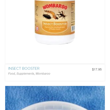
INSECT BOOSTER
$
17.95
Food
,
Supplements
,
Wombaroo
$