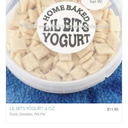
LIL BITS YOGURT 4 OZ
$
11.95
Food
,
Goodies
,
Pet Pro
$