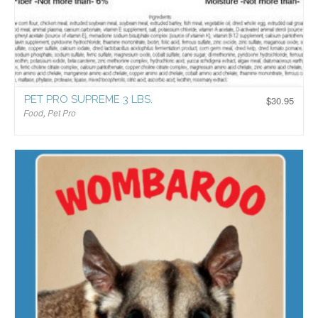
PET PRO SUPREME 3 LBS.
$
30.95
Food
,
Pet Pro
$