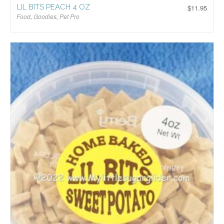
LIL BITS PEACH 4 OZ
$
11.95
Food
,
Goodies
,
Pet Pro
$