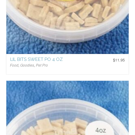
LIL BITS SWEET PO 4 OZ
$
11.95
Food
,
Goodies
,
Pet Pro
$