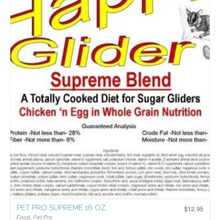
PET PRO SUPREME 16 OZ.
$
12.95
Food
,
Pet Pro