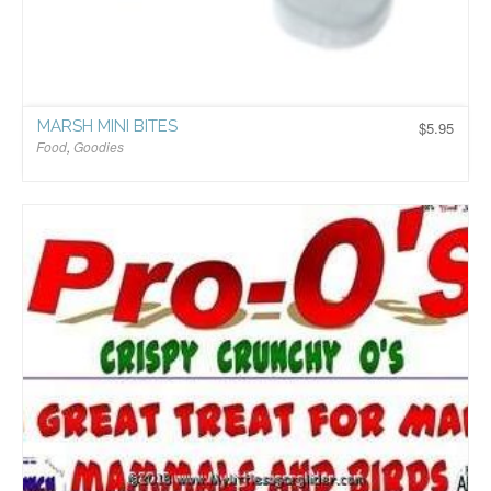
MARSH MINI BITES
$
5.95
Food
,
Goodies
$