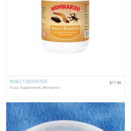
INSECT BOOSTER
$
17.95
Food
,
Supplements
,
Wombaroo
$