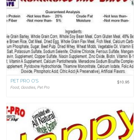
PET PRO O’S
$
10.95
Food
,
Goodies
,
Pet Pro
$