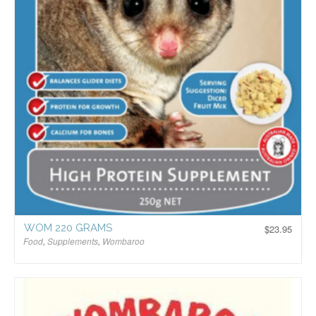
WOM 220 GRAMS
$
23.95
Food
,
Supplements
,
Wombaroo
$