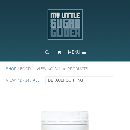
MENU
SHOP
/ FOOD
VIEWING ALL 10 PRODUCTS
VIEW:
12
/
24
/
ALL
DEFAULT SORTING