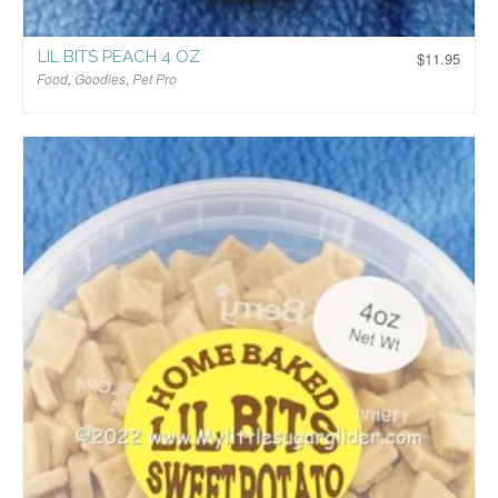
LIL BITS PEACH 4 OZ
$
11.95
Food
,
Goodies
,
Pet Pro
$