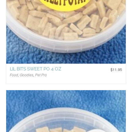
LIL BITS SWEET PO 4 OZ
$
11.95
Food
,
Goodies
,
Pet Pro
$