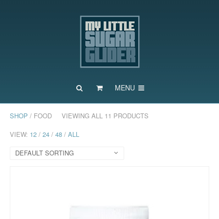
MENU
SHOP
/ FOOD
VIEWING ALL 11 PRODUCTS
VIEW:
12
/
24
/
48
/
ALL
DEFAULT SORTING