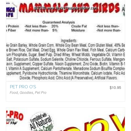
PET PRO O’S
$
10.95
Food
,
Goodies
,
Pet Pro
$