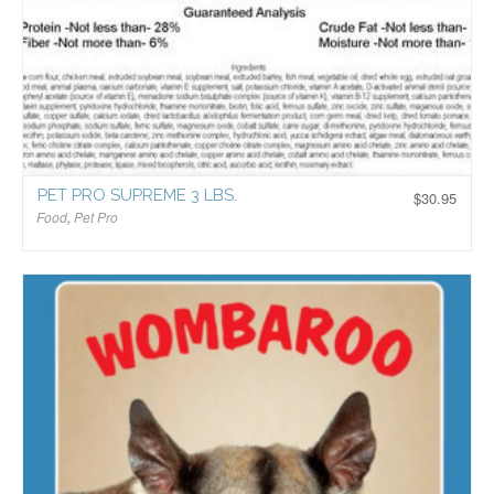
PET PRO SUPREME 3 LBS.
$
30.95
Food
,
Pet Pro
$