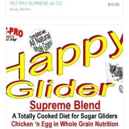
PET PRO SUPREME 16 OZ.
$
12.95
Food
,
Pet Pro
$