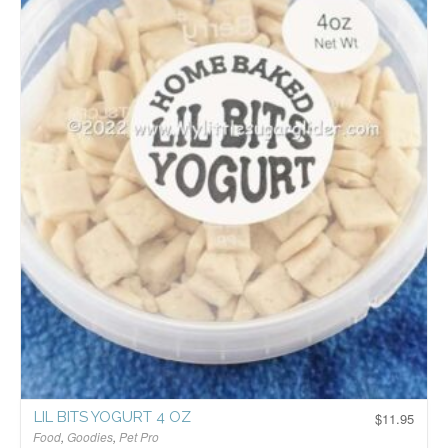
LIL BITS YOGURT 4 OZ
$
11.95
Food
,
Goodies
,
Pet Pro