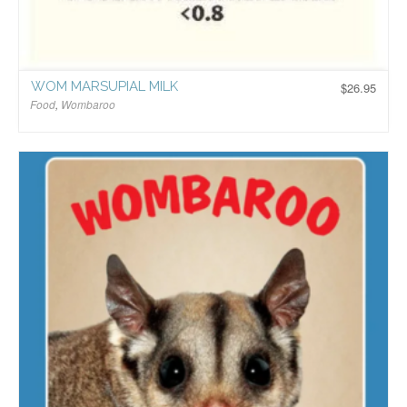
WOM MARSUPIAL MILK
$
26.95
Food
,
Wombaroo
$