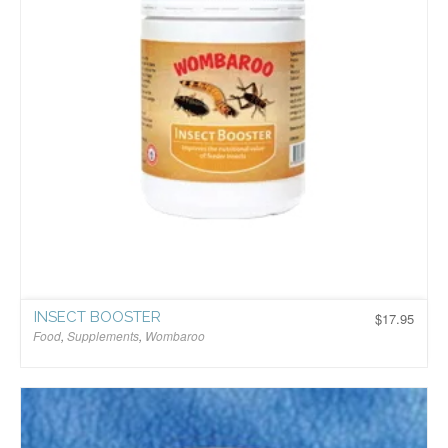
INSECT BOOSTER
$
17.95
Food
,
Supplements
,
Wombaroo
$