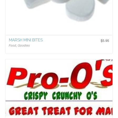
MARSH MINI BITES
$
5.95
Food
,
Goodies
$