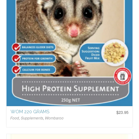
WOM 220 GRAMS
$
23.95
Food
,
Supplements
,
Wombaroo
$