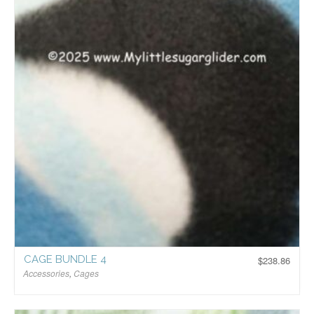
CAGE BUNDLE 4
$
238.86
Accessories
,
Cages
$