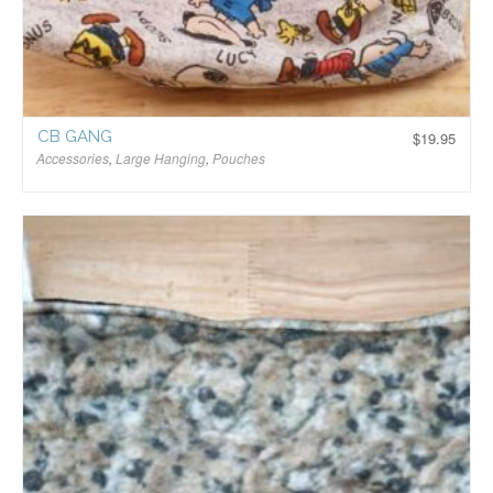
CB GANG
$
19.95
Accessories
,
Large Hanging
,
Pouches
$