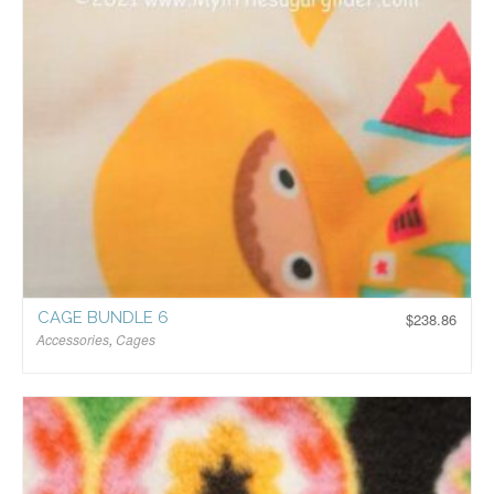
CAGE BUNDLE 6
$
238.86
Accessories
,
Cages
$