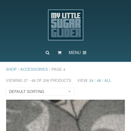
MENU
SHOP
/
ACCESSORIES
/ PAGE 4
VIEWING 37 - 48 OF 206 PRODUCTS
VIEW:
24
/
48
/
ALL
DEFAULT SORTING