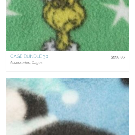
CAGE BUNDLE 30
$
238.86
Accessories
,
Cages
$