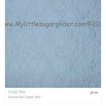
CAGE PAD
$
9.95
Accessories
,
Cages
,
Misc.
$