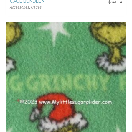
CAGE BUNDLE 3
$
341.14
Accessories
,
Cages
$