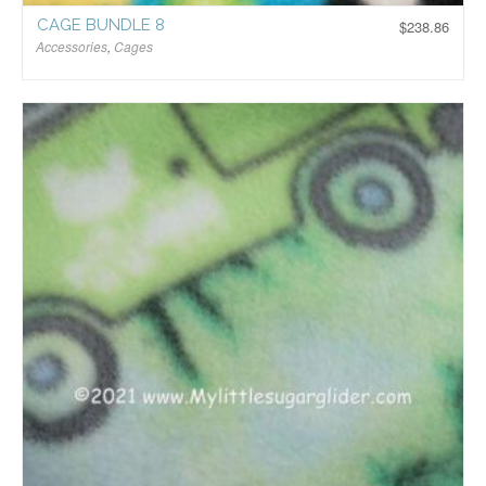
CAGE BUNDLE 8
$
238.86
Accessories
,
Cages
$