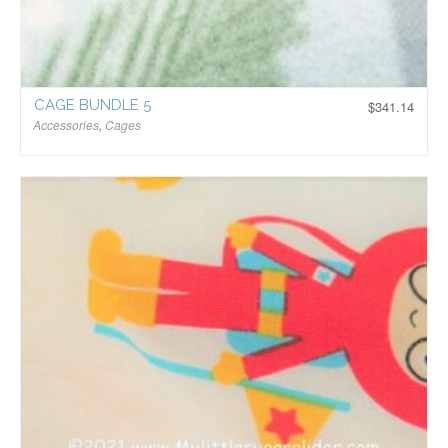
CAGE BUNDLE 5
$
341.14
Accessories
,
Cages
$