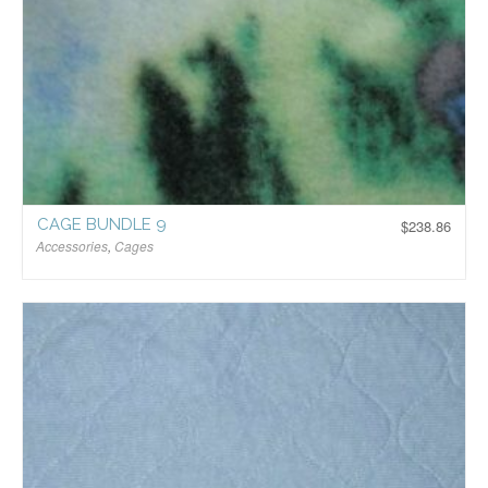
CAGE BUNDLE 9
$
238.86
Accessories
,
Cages
$