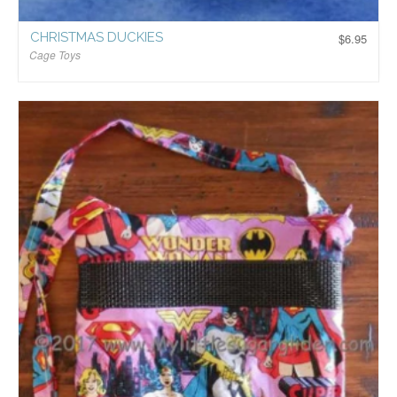
CHRISTMAS DUCKIES
$
6.95
Cage Toys
$