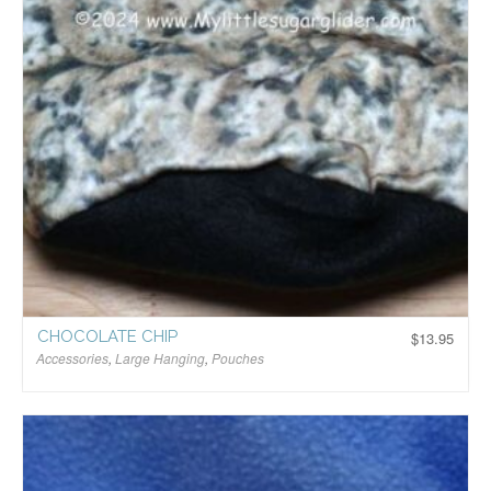
CHOCOLATE CHIP
$
13.95
Accessories
,
Large Hanging
,
Pouches
$