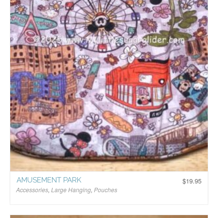
AMUSEMENT PARK
$
19.95
Accessories
,
Large Hanging
,
Pouches
$