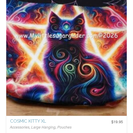
COSMIC KITTY XL
$
19.95
Accessories
,
Large Hanging
,
Pouches