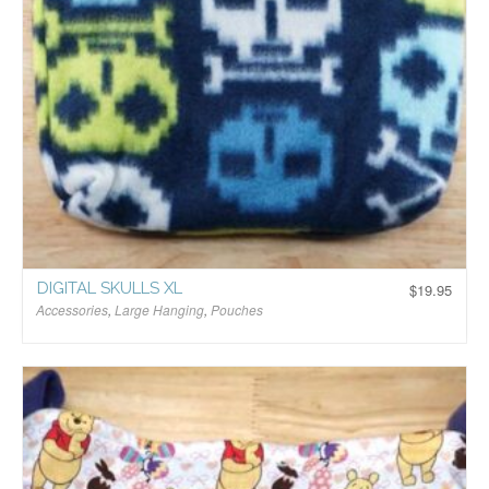
DIGITAL SKULLS XL
$
19.95
Accessories
,
Large Hanging
,
Pouches
$