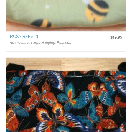
BUSY BEES XL
$
19.95
Accessories
,
Large Hanging
,
Pouches
$