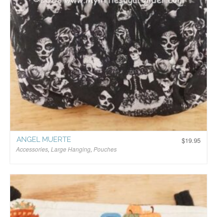
ANGEL MUERTE
$
19.95
Accessories
,
Large Hanging
,
Pouches
$