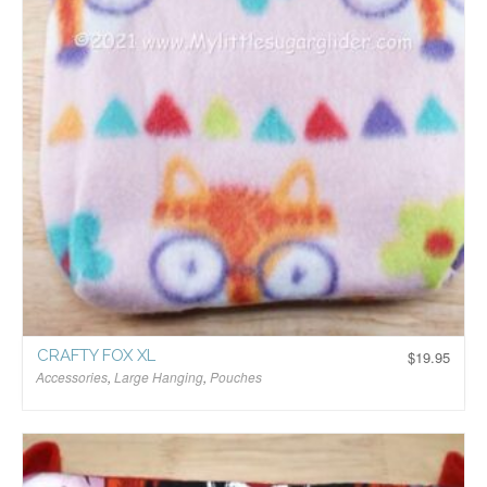
CRAFTY FOX XL
$
19.95
Accessories
,
Large Hanging
,
Pouches
$