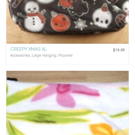
CREEPY XMAS XL
$
19.95
Accessories
,
Large Hanging
,
Pouches
$