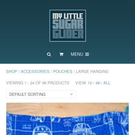
MENU
SHOP
/
ACCESSORIES
/
POUCHES
/ LARGE HANGING
VIEWING 1 - 24 OF 96 PRODUCTS
VIEW:
12
/
48
/
ALL
DEFAULT SORTING