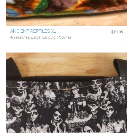
ANCIENT REPTILES XL
$
19.95
Accessories
,
Large Hanging
,
Pouches
$