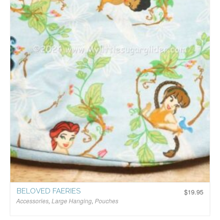
BELOVED FAERIES
$
19.95
Accessories
,
Large Hanging
,
Pouches
$