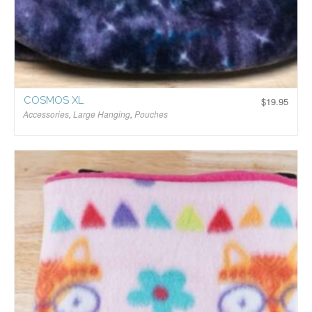
COSMOS XL
$
19.95
Accessories
,
Large Hanging
,
Pouches
$