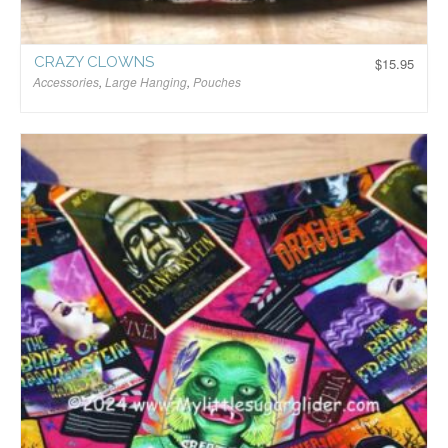
CRAZY CLOWNS
$
15.95
Accessories
,
Large Hanging
,
Pouches
$