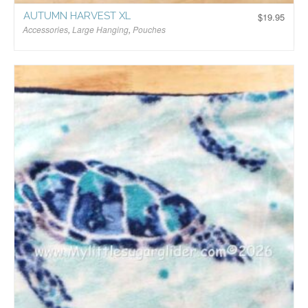
AUTUMN HARVEST XL
$
19.95
Accessories
,
Large Hanging
,
Pouches
$