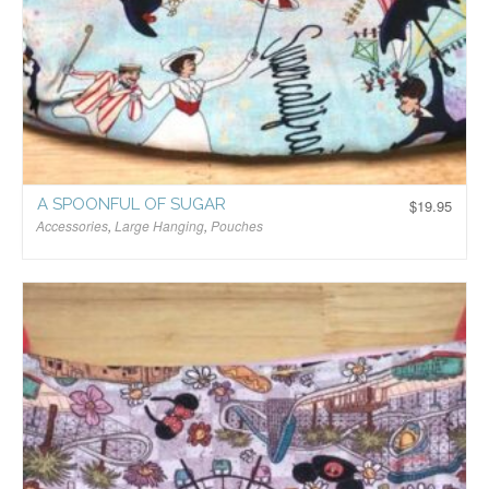
A SPOONFUL OF SUGAR
$
19.95
Accessories
,
Large Hanging
,
Pouches
$