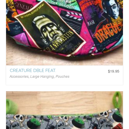
CREATURE DBLE FEAT.
$
19.95
Accessories
,
Large Hanging
,
Pouches
$