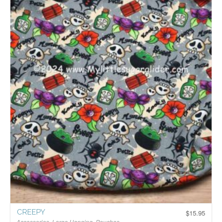
CREEPY
$
15.95
Accessories
,
Large Hanging
,
Pouches