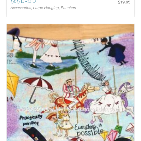
909 DROID
$
19.95
Accessories
,
Large Hanging
,
Pouches
$