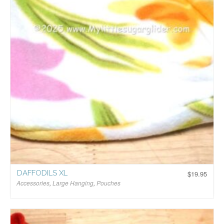
DAFFODILS XL
$
19.95
Accessories
,
Large Hanging
,
Pouches
$