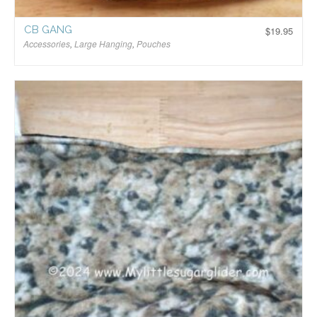
CB GANG
$
19.95
Accessories
,
Large Hanging
,
Pouches
$