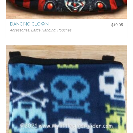
DANCING CLOWN
$
19.95
Accessories
,
Large Hanging
,
Pouches
$