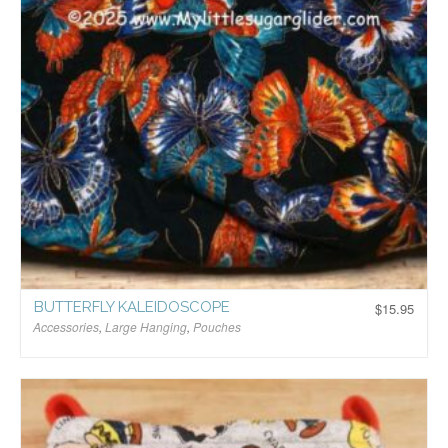
BUTTERFLY KALEIDOSCOPE
$
15.95
Accessories
,
Large Hanging
,
Pouches
$