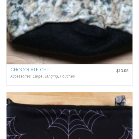
CHOCOLATE CHIP
$
13.95
Accessories
,
Large Hanging
,
Pouches
$