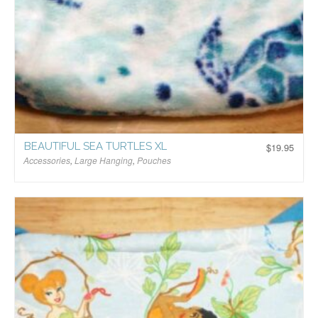
BEAUTIFUL SEA TURTLES XL
$
19.95
Accessories
,
Large Hanging
,
Pouches
$