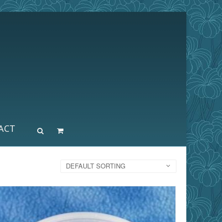
ACT
DEFAULT SORTING