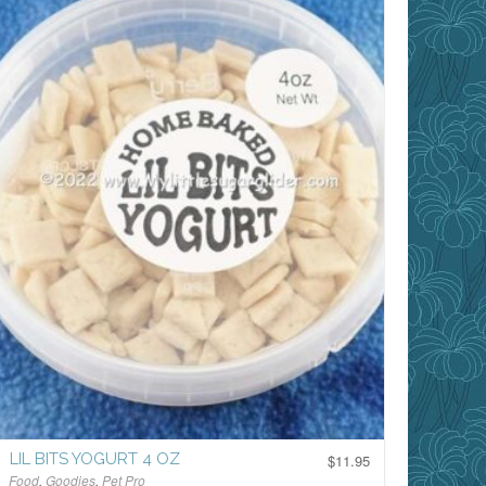
LIL BITS YOGURT 4 OZ
$
11.95
Food
,
Goodies
,
Pet Pro