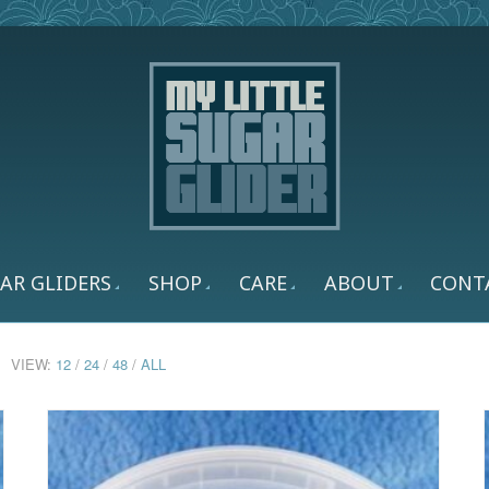
AR GLIDERS
SHOP
CARE
ABOUT
CONT
VIEW:
12
/
24
/
48
/
ALL