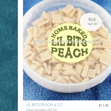
LIL BITS PEACH 4 OZ
$
11.95
Food
,
Goodies
,
Pet Pro