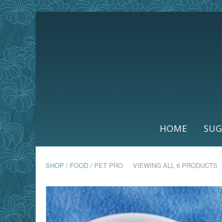
HOME
SUG
SHOP
/
FOOD
/ PET PRO
VIEWING ALL 6 PRODUCTS