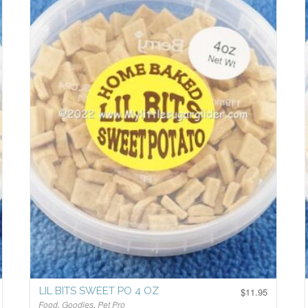
LIL BITS SWEET PO 4 OZ
$
11.95
Food
,
Goodies
,
Pet Pro