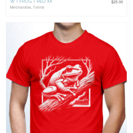
W T FROG T RED XX
$
25.00
Merchandise
,
T-shirts
$