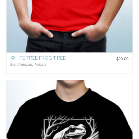
WHITE TREE FROG T RED
$
20.00
Merchandise
,
T-shirts
$