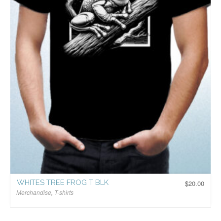
WHITES TREE FROG T BLK
$
20.00
Merchandise
,
T-shirts
$