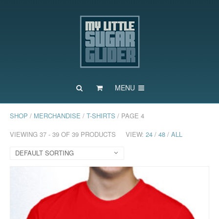
MENU
SHOP
/
MERCHANDISE
/
T-SHIRTS
/ PAGE 4
VIEWING 37 - 39 OF 39 PRODUCTS
VIEW:
24
/
48
/
ALL
DEFAULT SORTING