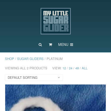
MENU
SHOP
/
SUGAR GLIDERS
/ PLATINUM
VIEWING ALL 2 PRODUCTS
VIEW:
12
/
24
/
48
/
ALL
DEFAULT SORTING