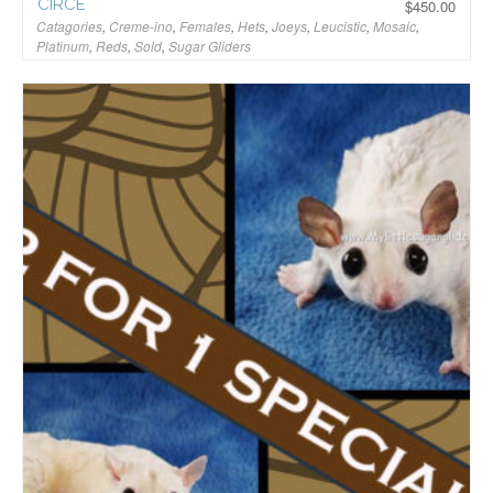
CIRCE
$
450.00
Catagories
,
Creme-ino
,
Females
,
Hets
,
Joeys
,
Leucistic
,
Mosaic
,
Platinum
,
Reds
,
Sold
,
Sugar Gliders
$